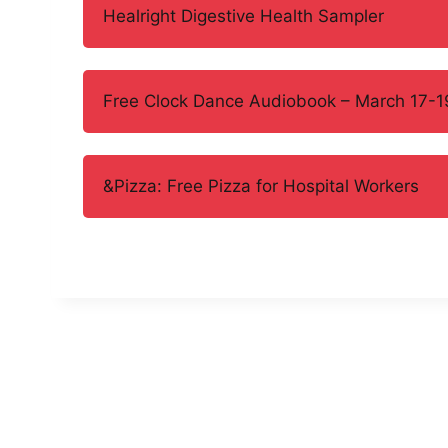
Healright Digestive Health Sampler
Free Clock Dance Audiobook – March 17-1
&Pizza: Free Pizza for Hospital Workers