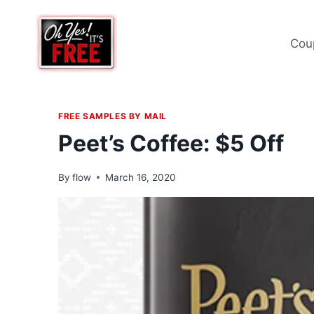
Skip
to
Cou
content
FREE SAMPLES BY MAIL
Peet’s Coffee: $5 Off
By
flow
March 16, 2020