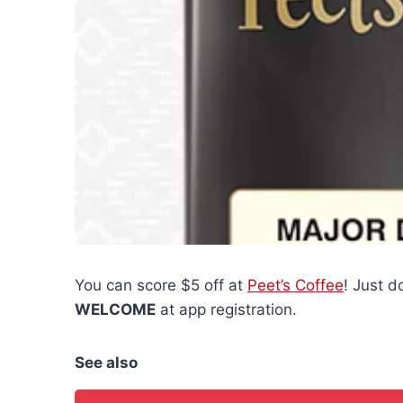
You can score $5 off at
Peet’s Coffee
! Just 
WELCOME
at app registration.
See also