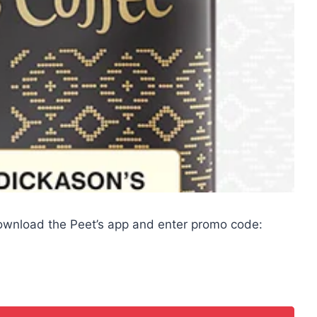
download the Peet’s app and enter promo code: