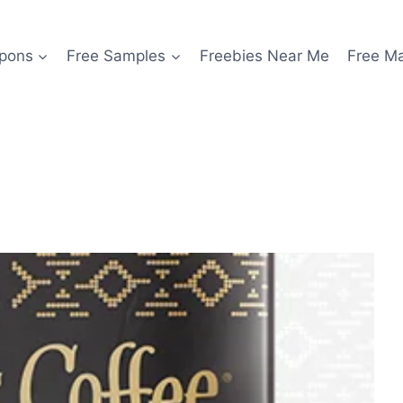
pons
Free Samples
Freebies Near Me
Free M