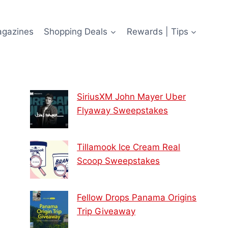
agazines
Shopping Deals
Rewards | Tips
SiriusXM John Mayer Uber
Flyaway Sweepstakes
Tillamook Ice Cream Real
Scoop Sweepstakes
Fellow Drops Panama Origins
Trip Giveaway