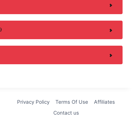
9
Privacy Policy
Terms Of Use
Affiliates
Contact us