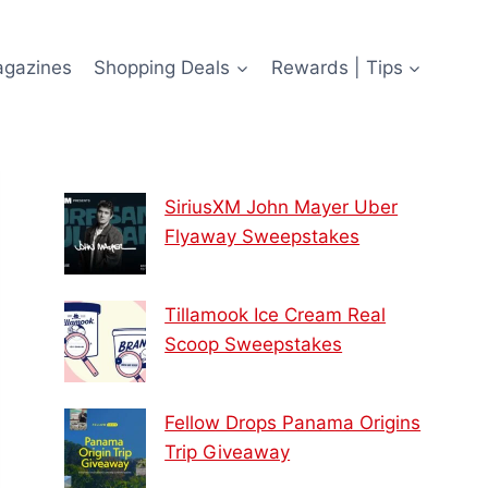
agazines
Shopping Deals
Rewards | Tips
SiriusXM John Mayer Uber
Flyaway Sweepstakes
Tillamook Ice Cream Real
Scoop Sweepstakes
Fellow Drops Panama Origins
Trip Giveaway