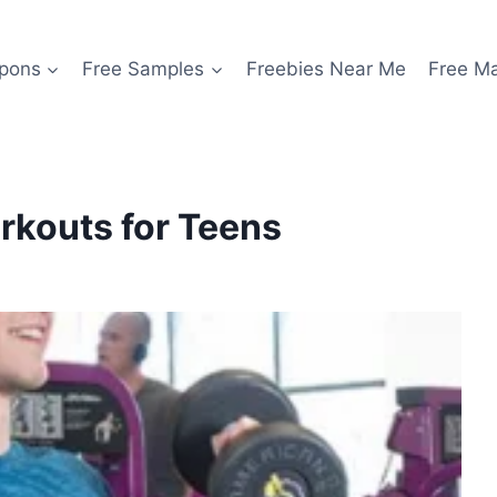
pons
Free Samples
Freebies Near Me
Free M
orkouts for Teens