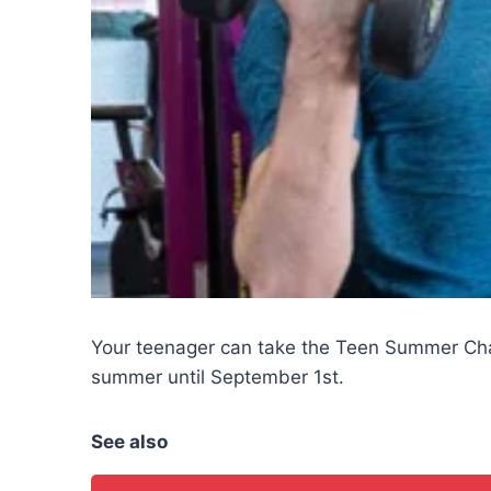
Your teenager can take the Teen Summer Ch
summer until September 1st.
See also