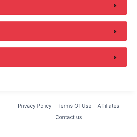
Privacy Policy
Terms Of Use
Affiliates
Contact us