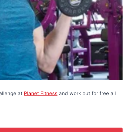
allenge at
Planet Fitness
and work out for free all