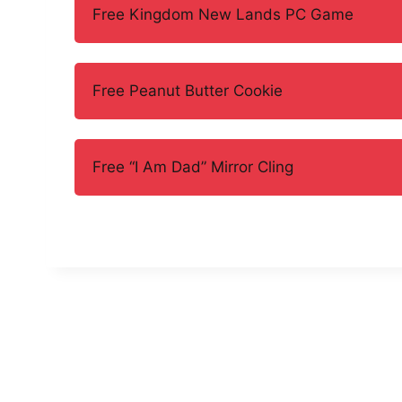
Free Kingdom New Lands PC Game
Free Peanut Butter Cookie
Free “I Am Dad” Mirror Cling