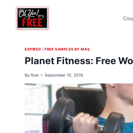
Skip
to
Cou
content
EXPIRED
|
FREE SAMPLES BY MAIL
Planet Fitness: Free W
By
flow
September 10, 2019