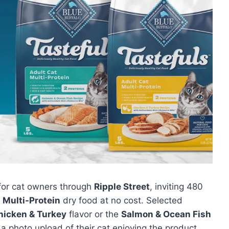
 for cat owners through
Ripple Street
, inviting 480
 Multi-Protein
dry food at no cost. Selected
hicken & Turkey
flavor or the
Salmon & Ocean Fish
a photo upload of their cat enjoying the product.