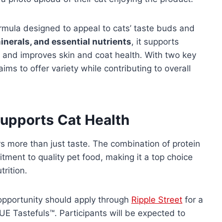
rmula designed to appeal to cats’ taste buds and
inerals, and essential nutrients
, it supports
, and improves skin and coat health. With two key
ims to offer variety while contributing to overall
Supports Cat Health
s more than just taste. The combination of protein
itment to quality pet food, making it a top choice
rition.
 opportunity should apply through
Ripple Street
for a
E Tastefuls™. Participants will be expected to