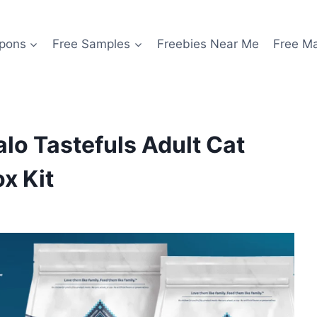
pons
Free Samples
Freebies Near Me
Free M
alo Tastefuls Adult Cat
x Kit