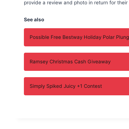
provide a review and photo in return for their
See also
Possible Free Bestway Holiday Polar Plung
Ramsey Christmas Cash Giveaway
Simply Spiked Juicy +1 Contest