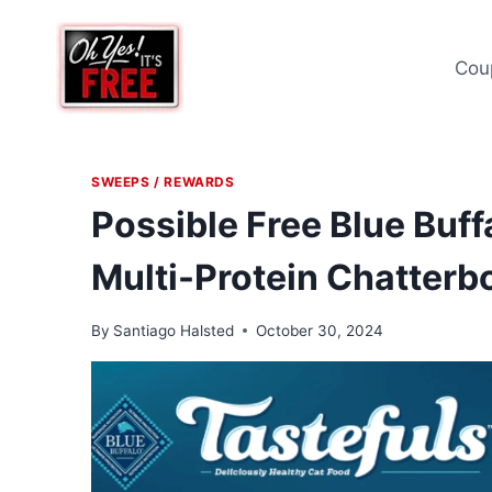
Skip
to
Cou
content
SWEEPS / REWARDS
Possible Free Blue Buff
Multi-Protein Chatterbo
By
Santiago Halsted
October 30, 2024