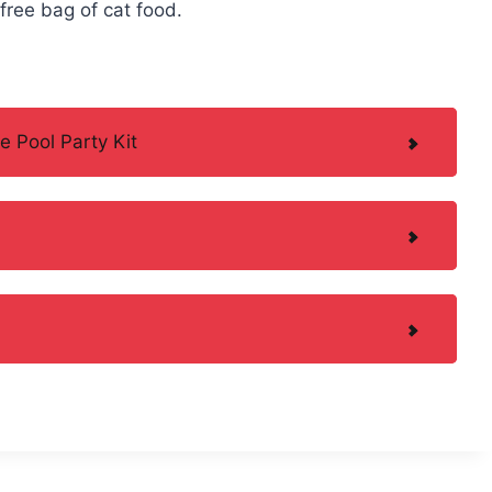
 free bag of cat food.
e Pool Party Kit