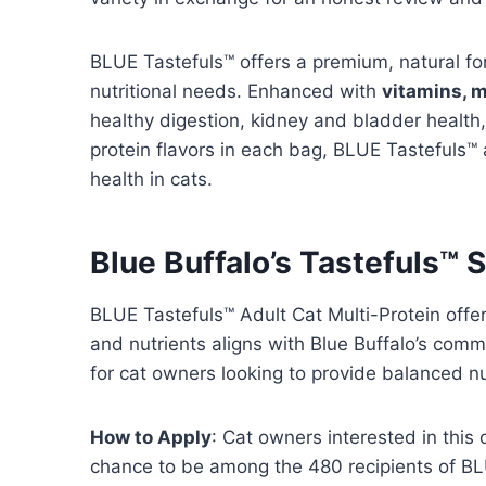
BLUE Tastefuls™ offers a premium, natural fo
nutritional needs. Enhanced with
vitamins, m
healthy digestion, kidney and bladder health
protein flavors in each bag, BLUE Tastefuls™ a
health in cats.
Blue Buffalo’s Tastefuls™ 
BLUE Tastefuls™ Adult Cat Multi-Protein offer
and nutrients aligns with Blue Buffalo’s comm
for cat owners looking to provide balanced nut
How to Apply
: Cat owners interested in this
chance to be among the 480 recipients of BLU