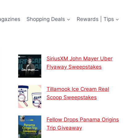
agazines
Shopping Deals
Rewards | Tips
SiriusXM John Mayer Uber
Flyaway Sweepstakes
Tillamook Ice Cream Real
Scoop Sweepstakes
Fellow Drops Panama Origins
Trip Giveaway