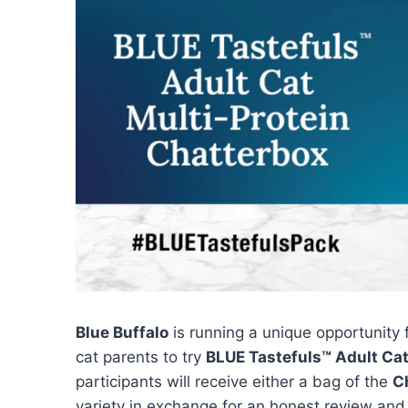
Blue Buffalo
is running a unique opportunity
cat parents to try
BLUE Tastefuls™ Adult Cat
participants will receive either a bag of the
C
variety in exchange for an honest review and 