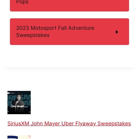
Pops
2023 Motosport Fall Adventure
Sweepstakes
SiriusXM John Mayer Uber Flyaway Sweepstakes