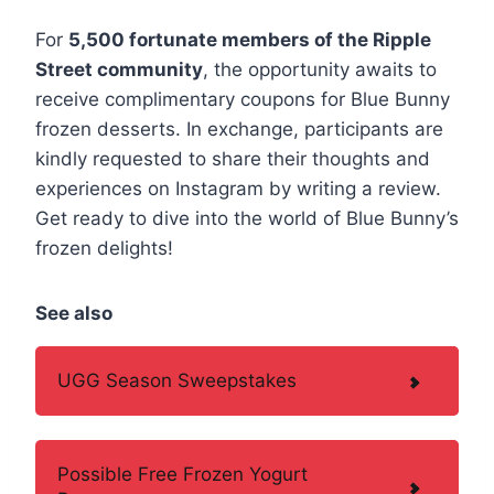
For
5,500 fortunate members of the Ripple
Street community
, the opportunity awaits to
receive complimentary coupons for Blue Bunny
frozen desserts. In exchange, participants are
kindly requested to share their thoughts and
experiences on Instagram by writing a review.
Get ready to dive into the world of Blue Bunny’s
frozen delights!
See also
UGG Season Sweepstakes
Possible Free Frozen Yogurt