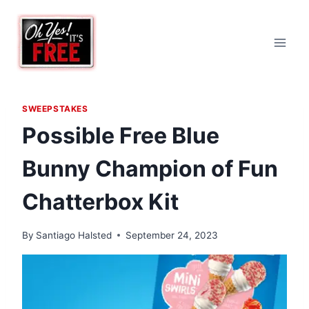
Skip
to
content
SWEEPSTAKES
Possible Free Blue
Bunny Champion of Fun
Chatterbox Kit
By
Santiago Halsted
September 24, 2023