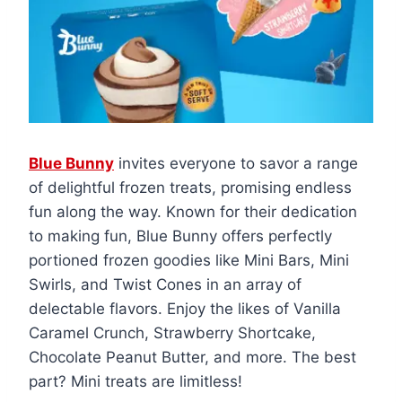
Blue Bunny
invites everyone to savor a range
of delightful frozen treats, promising endless
fun along the way. Known for their dedication
to making fun, Blue Bunny offers perfectly
portioned frozen goodies like Mini Bars, Mini
Swirls, and Twist Cones in an array of
delectable flavors. Enjoy the likes of Vanilla
Caramel Crunch, Strawberry Shortcake,
Chocolate Peanut Butter, and more. The best
part? Mini treats are limitless!