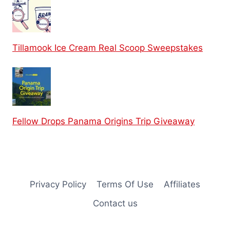
Tillamook Ice Cream Real Scoop Sweepstakes
Fellow Drops Panama Origins Trip Giveaway
Privacy Policy
Terms Of Use
Affiliates
Contact us