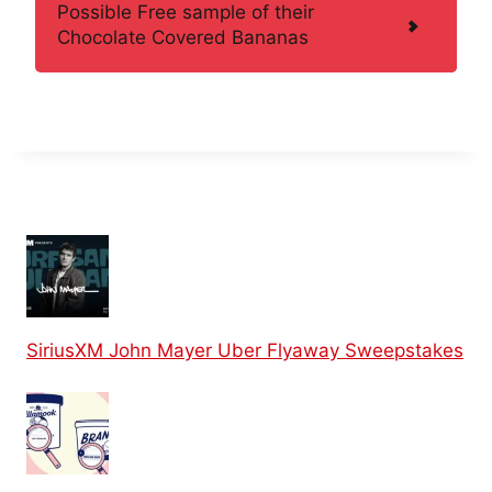
Possible Free sample of their
Chocolate Covered Bananas
SiriusXM John Mayer Uber Flyaway Sweepstakes