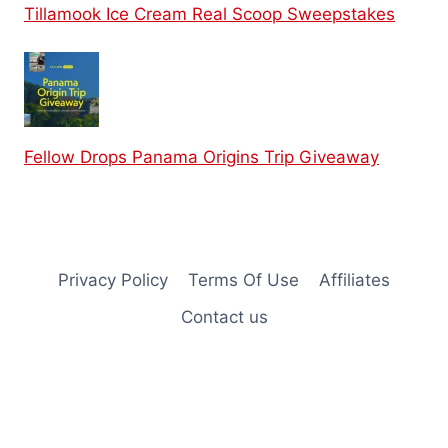
Tillamook Ice Cream Real Scoop Sweepstakes
Fellow Drops Panama Origins Trip Giveaway
Privacy Policy
Terms Of Use
Affiliates
Contact us