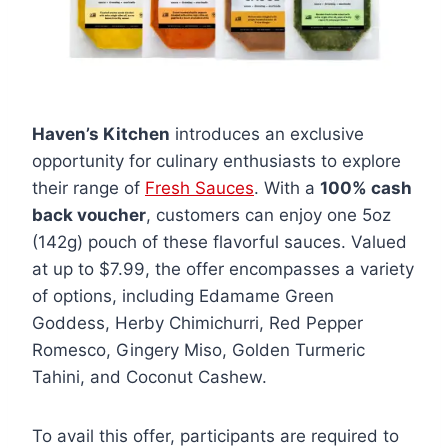
Haven’s Kitchen
introduces an exclusive
opportunity for culinary enthusiasts to explore
their range of
Fresh Sauces
. With a
100% cash
back voucher
, customers can enjoy one 5oz
(142g) pouch of these flavorful sauces. Valued
at up to $7.99, the offer encompasses a variety
of options, including Edamame Green
Goddess, Herby Chimichurri, Red Pepper
Romesco, Gingery Miso, Golden Turmeric
Tahini, and Coconut Cashew.
To avail this offer, participants are required to