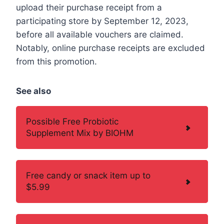
upload their purchase receipt from a
participating store by September 12, 2023,
before all available vouchers are claimed.
Notably, online purchase receipts are excluded
from this promotion.
See also
Possible Free Probiotic
Supplement Mix by BIOHM
Free candy or snack item up to
$5.99