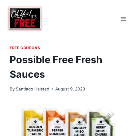
Skip
to
content
FREE COUPONS
Possible Free Fresh
Sauces
By
Santiago Halsted
August 9, 2023