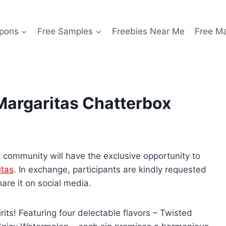
pons
Free Samples
Freebies Near Me
Free M
Margaritas Chatterbox
 community will have the exclusive opportunity to
tas
. In exchange, participants are kindly requested
are it on social media.
rits! Featuring four delectable flavors – Twisted