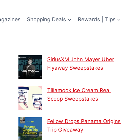
agazines
Shopping Deals
Rewards | Tips
SiriusXM John Mayer Uber
Flyaway Sweepstakes
Tillamook Ice Cream Real
Scoop Sweepstakes
Fellow Drops Panama Origins
Trip Giveaway