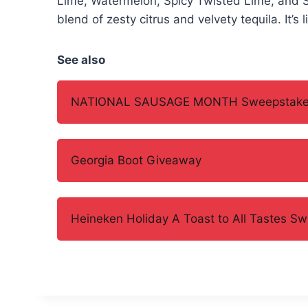
Lime, Watermelon, Spicy Twisted Lime, and 
blend of zesty citrus and velvety tequila. It’s 
See also
NATIONAL SAUSAGE MONTH Sweepstak
Georgia Boot Giveaway
Heineken Holiday A Toast to All Tastes S