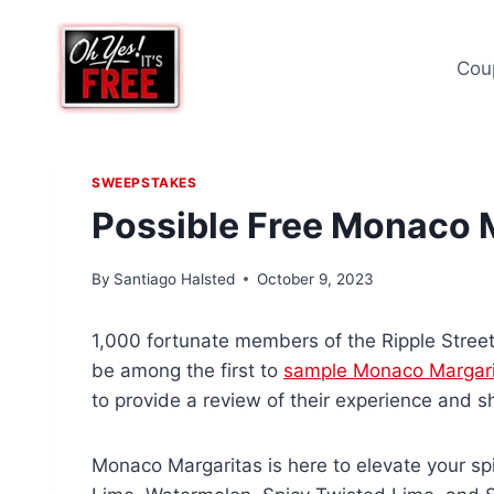
Skip
to
Cou
content
SWEEPSTAKES
Possible Free Monaco 
By
Santiago Halsted
October 9, 2023
1,000 fortunate members of the Ripple Street
be among the first to
sample Monaco Margari
to provide a review of their experience and sh
Monaco Margaritas is here to elevate your spi