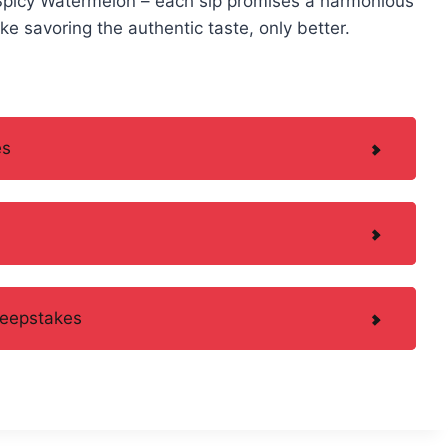
Spicy Watermelon – each sip promises a harmonious
like savoring the authentic taste, only better.
es
weepstakes