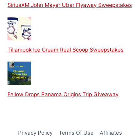
SiriusXM John Mayer Uber Flyaway Sweepstakes
Tillamook Ice Cream Real Scoop Sweepstakes
Fellow Drops Panama Origins Trip Giveaway
Privacy Policy
Terms Of Use
Affiliates