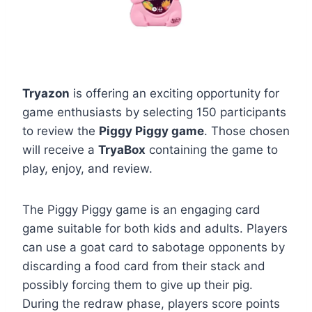
Tryazon
is offering an exciting opportunity for
game enthusiasts by selecting 150 participants
to review the
Piggy Piggy game
. Those chosen
will receive a
TryaBox
containing the game to
play, enjoy, and review.
The Piggy Piggy game is an engaging card
game suitable for both kids and adults. Players
can use a goat card to sabotage opponents by
discarding a food card from their stack and
possibly forcing them to give up their pig.
During the redraw phase, players score points