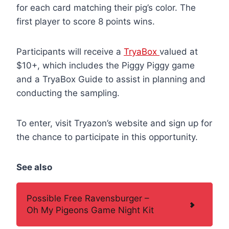
for each card matching their pig’s color. The
first player to score 8 points wins.
Participants will receive a
TryaBox
valued at
$10+, which includes the Piggy Piggy game
and a TryaBox Guide to assist in planning and
conducting the sampling.
To enter, visit Tryazon’s website and sign up for
the chance to participate in this opportunity.
See also
Possible Free Ravensburger –
Oh My Pigeons Game Night Kit