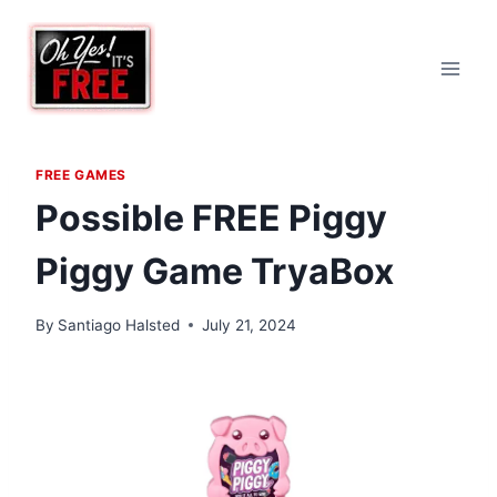
Skip
to
content
FREE GAMES
Possible FREE Piggy
Piggy Game TryaBox
By
Santiago Halsted
July 21, 2024