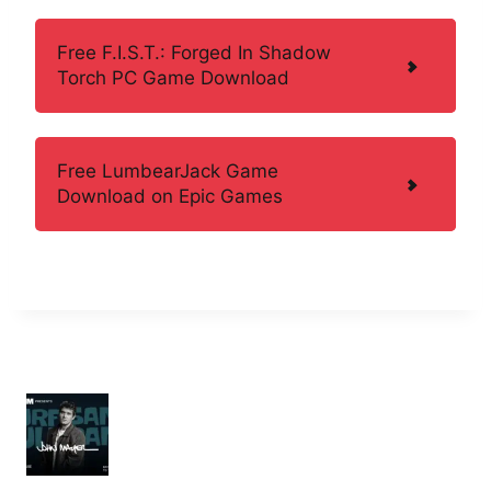
Free F.I.S.T.: Forged In Shadow
Torch PC Game Download
Free LumbearJack Game
Download on Epic Games