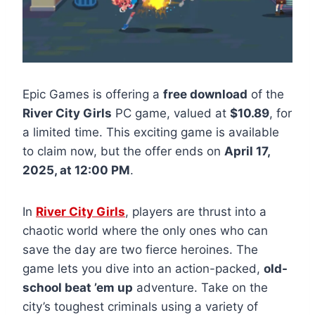
Epic Games is offering a
free download
of the
River City Girls
PC game, valued at
$10.89
, for
a limited time. This exciting game is available
to claim now, but the offer ends on
April 17,
2025, at 12:00 PM
.
In
River City Girls
, players are thrust into a
chaotic world where the only ones who can
save the day are two fierce heroines. The
game lets you dive into an action-packed,
old-
school beat ’em up
adventure. Take on the
city’s toughest criminals using a variety of