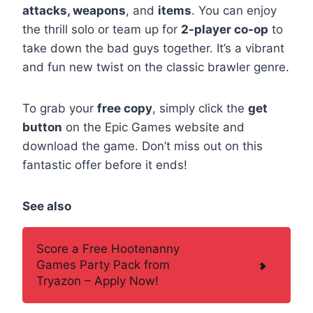
attacks, weapons
, and
items
. You can enjoy
the thrill solo or team up for
2-player co-op
to
take down the bad guys together. It’s a vibrant
and fun new twist on the classic brawler genre.
To grab your
free copy
, simply click the
get
button
on the Epic Games website and
download the game. Don’t miss out on this
fantastic offer before it ends!
See also
Score a Free Hootenanny
Games Party Pack from
Tryazon – Apply Now!