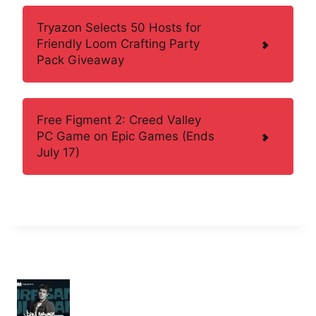
Tryazon Selects 50 Hosts for
Friendly Loom Crafting Party
Pack Giveaway
Free Figment 2: Creed Valley
PC Game on Epic Games (Ends
July 17)