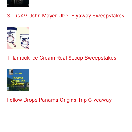
SiriusXM John Mayer Uber Flyaway Sweepstakes
Tillamook Ice Cream Real Scoop Sweepstakes
Fellow Drops Panama Origins Trip Giveaway