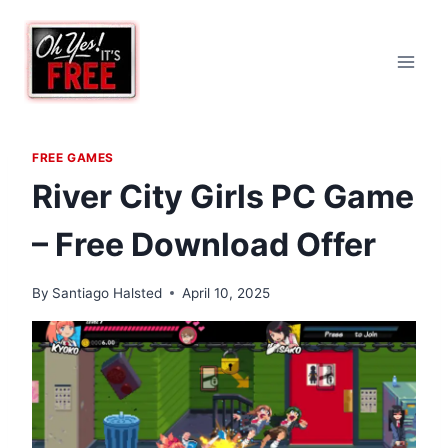
Skip
to
content
FREE GAMES
River City Girls PC Game
– Free Download Offer
By
Santiago Halsted
April 10, 2025