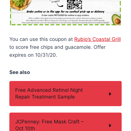
You can use this coupon at
Rubio’s Coastal Grill
to score free chips and guacamole. Offer
expires on 10/31/20.
See also
Free Advanced Retinol Night
Repair Treatment Sample
JCPenney: Free Mask Craft –
Oct 10th