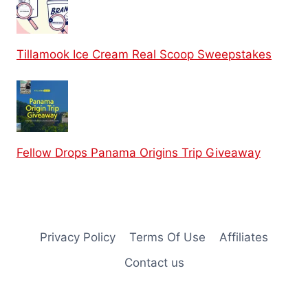
Tillamook Ice Cream Real Scoop Sweepstakes
Fellow Drops Panama Origins Trip Giveaway
Privacy Policy
Terms Of Use
Affiliates
Contact us