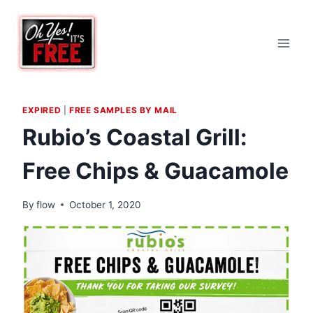
Skip
to
content
EXPIRED
|
FREE SAMPLES BY MAIL
Rubio’s Coastal Grill:
Free Chips & Guacamole
By
flow
October 1, 2020