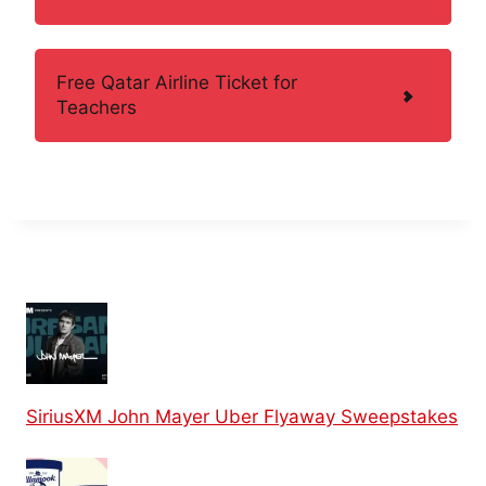
Free Qatar Airline Ticket for
Teachers
SiriusXM John Mayer Uber Flyaway Sweepstakes