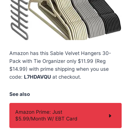
Amazon has this Sable Velvet Hangers 30-
Pack with Tie Organizer only $11.99 (Reg
$14.99) with prime shipping when you use
code:
L7HDAVQU
at checkout.
See also
Amazon Prime: Just
$5.99/Month W/ EBT Card