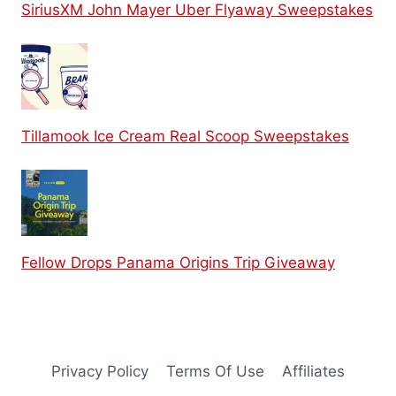
SiriusXM John Mayer Uber Flyaway Sweepstakes
Tillamook Ice Cream Real Scoop Sweepstakes
Fellow Drops Panama Origins Trip Giveaway
Privacy Policy
Terms Of Use
Affiliates