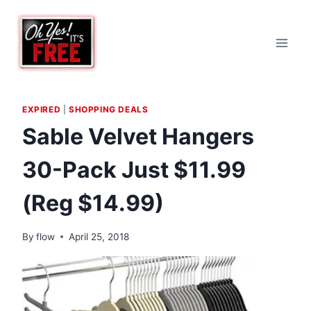
Skip
to
content
EXPIRED
|
SHOPPING DEALS
Sable Velvet Hangers
30-Pack Just $11.99
(Reg $14.99)
By
flow
April 25, 2018