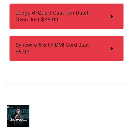
Lodge 6-Quart Cast Iron Dutch
Oven Just $38.99
Syncwire 6.5ft HDMI Cord Just
$5.99