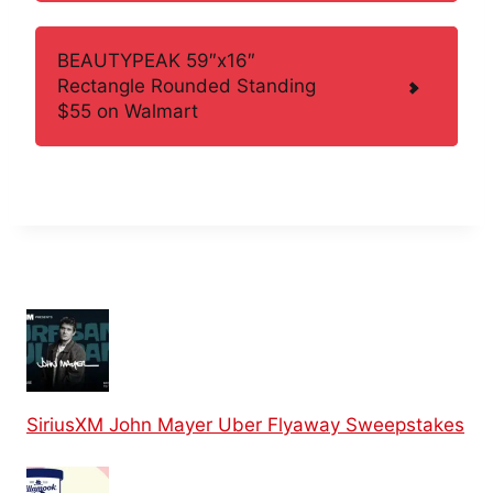
BEAUTYPEAK 59″x16″
Rectangle Rounded Standing
$55 on Walmart
SiriusXM John Mayer Uber Flyaway Sweepstakes