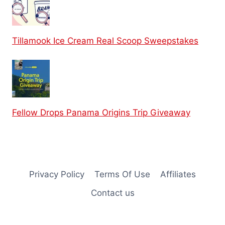
Tillamook Ice Cream Real Scoop Sweepstakes
Fellow Drops Panama Origins Trip Giveaway
Privacy Policy
Terms Of Use
Affiliates
Contact us