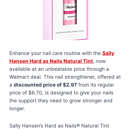
Enhance your nail care routine with the
Sally
Hansen Hard as Nails Natural Tint
, now
available at an unbeatable price through a
Walmart deal. This nail strengthener, offered at
a
discounted price of $2.97
from its regular
price of $6.70, is designed to give your nails
the support they need to grow stronger and
longer.
Sally Hansen’s Hard as Nails® Natural Tint