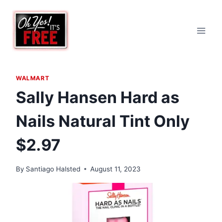
Skip
to
content
WALMART
Sally Hansen Hard as
Nails Natural Tint Only
$2.97
By
Santiago Halsted
August 11, 2023