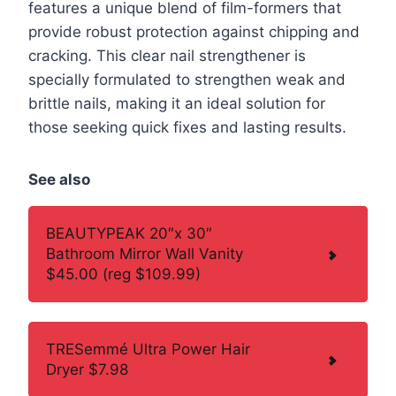
features a unique blend of film-formers that
provide robust protection against chipping and
cracking. This clear nail strengthener is
specially formulated to strengthen weak and
brittle nails, making it an ideal solution for
those seeking quick fixes and lasting results.
See also
BEAUTYPEAK 20″x 30″
Bathroom Mirror Wall Vanity
$45.00 (reg $109.99)
TRESemmé Ultra Power Hair
Dryer $7.98