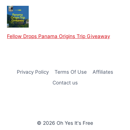
Fellow Drops Panama Origins Trip Giveaway
Privacy Policy
Terms Of Use
Affiliates
Contact us
© 2026 Oh Yes It's Free