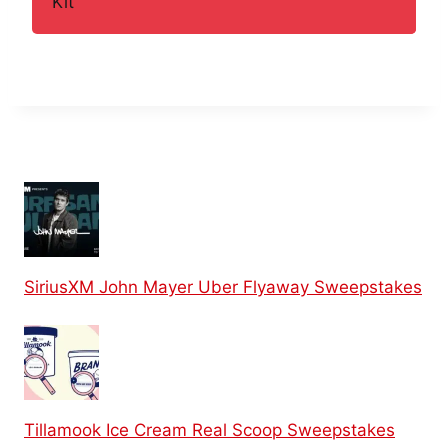
Kit
SiriusXM John Mayer Uber Flyaway Sweepstakes
Tillamook Ice Cream Real Scoop Sweepstakes