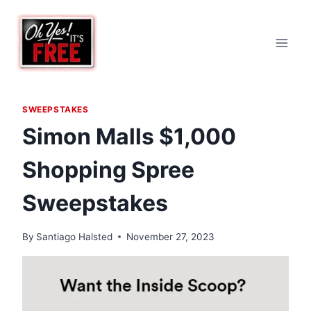
Skip
to
content
SWEEPSTAKES
Simon Malls $1,000
Shopping Spree
Sweepstakes
By
Santiago Halsted
November 27, 2023