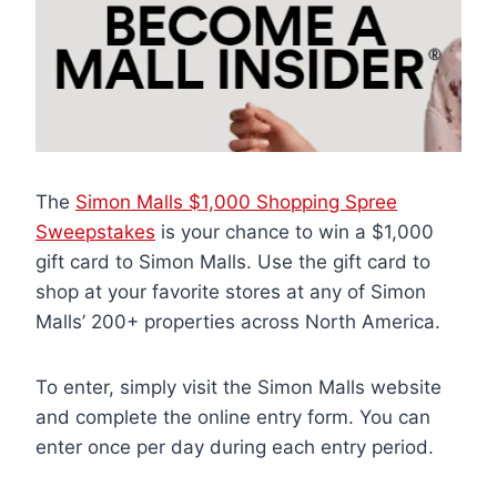
The
Simon Malls $1,000 Shopping Spree
Sweepstakes
is your chance to win a $1,000
gift card to Simon Malls. Use the gift card to
shop at your favorite stores at any of Simon
Malls’ 200+ properties across North America.
To enter, simply visit the Simon Malls website
and complete the online entry form. You can
enter once per day during each entry period.