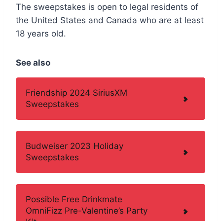
The sweepstakes is open to legal residents of
the United States and Canada who are at least
18 years old.
See also
Friendship 2024 SiriusXM
Sweepstakes
Budweiser 2023 Holiday
Sweepstakes
Possible Free Drinkmate
OmniFizz Pre-Valentine’s Party