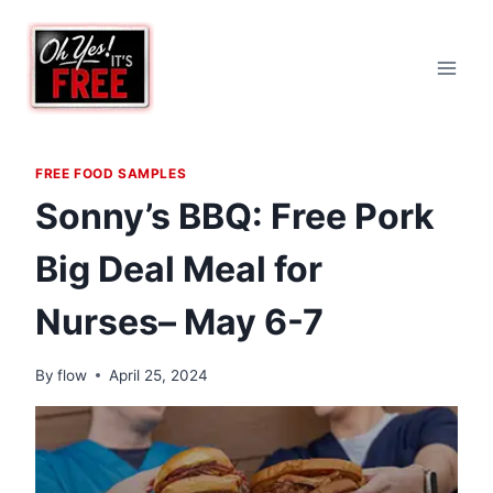
Skip
to
content
FREE FOOD SAMPLES
Sonny’s BBQ: Free Pork
Big Deal Meal for
Nurses– May 6-7
By
flow
April 25, 2024