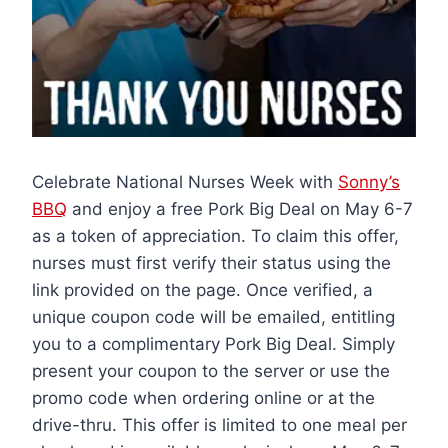
Celebrate National Nurses Week with
Sonny’s
BBQ
and enjoy a free Pork Big Deal on May 6-7
as a token of appreciation. To claim this offer,
nurses must first verify their status using the
link provided on the page. Once verified, a
unique coupon code will be emailed, entitling
you to a complimentary Pork Big Deal. Simply
present your coupon to the server or use the
promo code when ordering online or at the
drive-thru. This offer is limited to one meal per