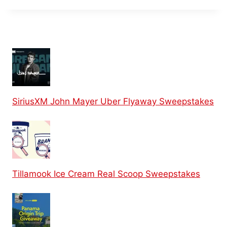
SiriusXM John Mayer Uber Flyaway Sweepstakes
Tillamook Ice Cream Real Scoop Sweepstakes