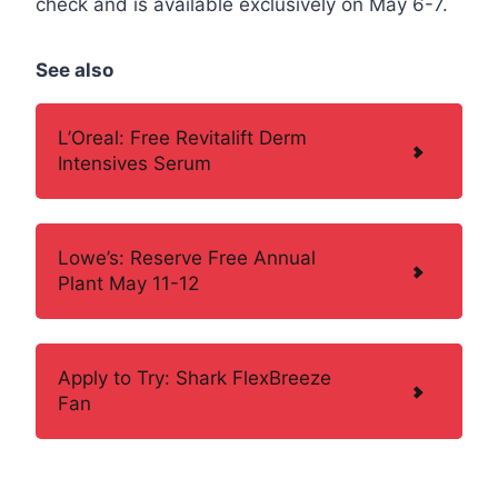
check and is available exclusively on May 6-7.
See also
L’Oreal: Free Revitalift Derm
Intensives Serum
Lowe’s: Reserve Free Annual
Plant May 11-12
Apply to Try: Shark FlexBreeze
Fan