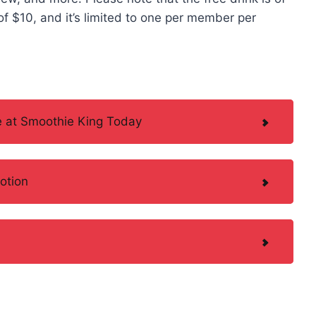
f $10, and it’s limited to one per member per
 at Smoothie King Today
otion