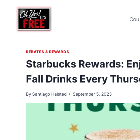
Skip
to
Cou
content
REBATES & REWARDS
Starbucks Rewards: En
Fall Drinks Every Thur
By
Santiago Halsted
September 5, 2023