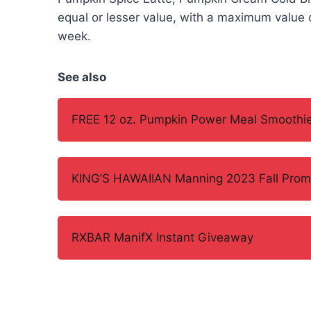
equal or lesser value, with a maximum value o
week.
See also
FREE 12 oz. Pumpkin Power Meal Smoothie
KING’S HAWAIIAN Manning 2023 Fall Prom
RXBAR ManifX Instant Giveaway