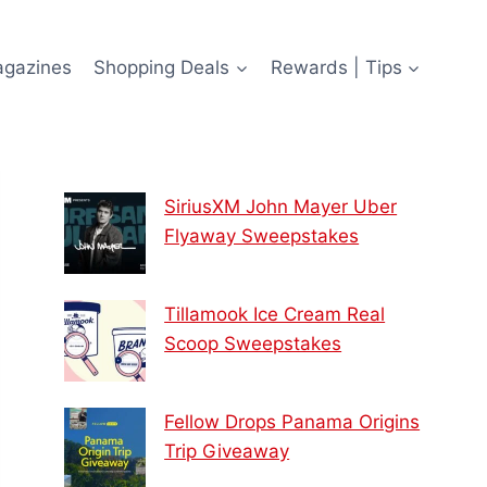
agazines
Shopping Deals
Rewards | Tips
SiriusXM John Mayer Uber
Flyaway Sweepstakes
Tillamook Ice Cream Real
Scoop Sweepstakes
Fellow Drops Panama Origins
Trip Giveaway