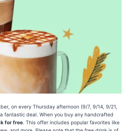
r, on every Thursday afternoon (9/7, 9/14, 9/21,
 a fantastic deal. When you buy any handcrafted
nk for free
. This offer includes popular favorites like
, and more. Please note that the free drink is of