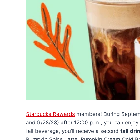
Starbucks Rewards
members! During Septembe
and 9/28/23) after 12:00 p.m., you can enjoy
fall beverage, you’ll receive a second
fall dri
Pumpkin Spice Latte, Pumpkin Cream Cold Brew