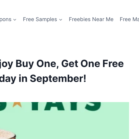
pons
Free Samples
Freebies Near Me
Free M
joy Buy One, Get One Free
sday in September!