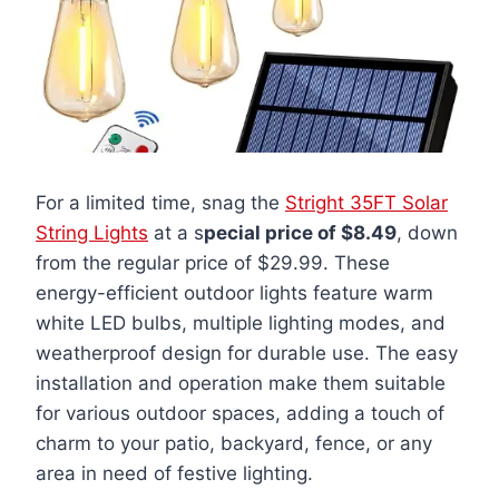
For a limited time, snag the
Stright 35FT Solar
String Lights
at a s
pecial price of $8.49
, down
from the regular price of $29.99. These
energy-efficient outdoor lights feature warm
white LED bulbs, multiple lighting modes, and
weatherproof design for durable use. The easy
installation and operation make them suitable
for various outdoor spaces, adding a touch of
charm to your patio, backyard, fence, or any
area in need of festive lighting.