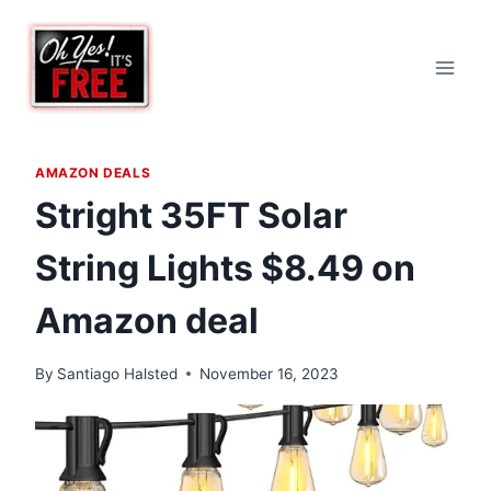
Skip
to
content
AMAZON DEALS
Stright 35FT Solar
String Lights $8.49 on
Amazon deal
By
Santiago Halsted
November 16, 2023