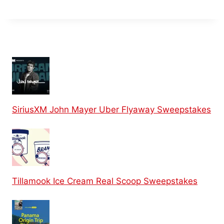
SiriusXM John Mayer Uber Flyaway Sweepstakes
Tillamook Ice Cream Real Scoop Sweepstakes