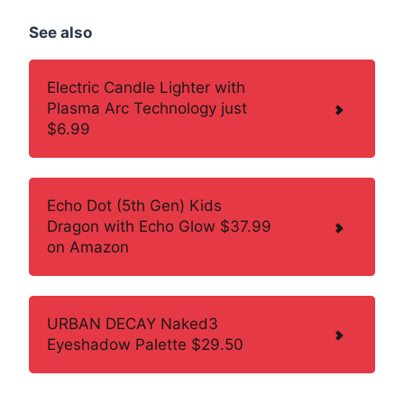
See also
Electric Candle Lighter with
Plasma Arc Technology just
$6.99
Echo Dot (5th Gen) Kids
Dragon with Echo Glow $37.99
on Amazon
URBAN DECAY Naked3
Eyeshadow Palette $29.50