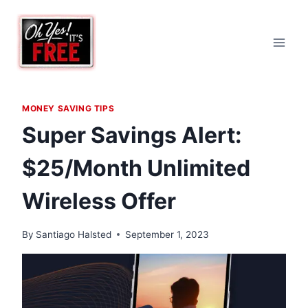
Skip
to
content
MONEY SAVING TIPS
Super Savings Alert:
$25/Month Unlimited
Wireless Offer
By
Santiago Halsted
September 1, 2023