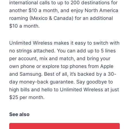
international calls to up to 200 destinations for
another $10 a month, and enjoy North America
roaming (Mexico & Canada) for an additional
$10 a month.
Unlimited Wireless makes it easy to switch with
no strings attached. You can add up to 5 lines
per account, mix and match, and bring your
own phone or explore top phones from Apple
and Samsung. Best of all, it’s backed by a 30-
day money-back guarantee. Say goodbye to
high bills and hello to Unlimited Wireless at just
$25 per month.
See also