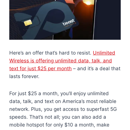
Here’s an offer that’s hard to resist.
Unlimited
Wireless is offering unlimited data, talk, and
text for just $25 per month
– and it’s a deal that
lasts forever.
For just $25 a month, you’ll enjoy unlimited
data, talk, and text on America’s most reliable
network. Plus, you get access to superfast 5G
speeds. That’s not all; you can also add a
mobile hotspot for only $10 a month, make