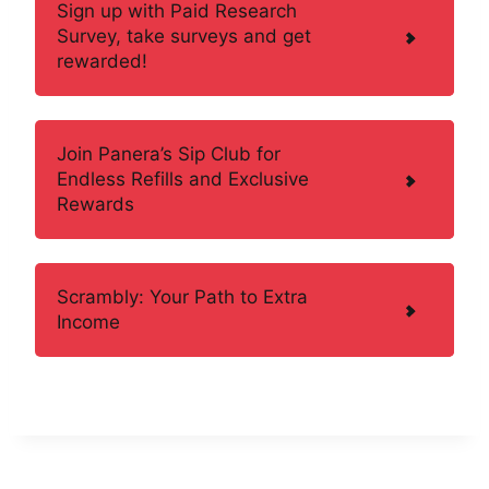
Sign up with Paid Research
Survey, take surveys and get
rewarded!
Join Panera’s Sip Club for
Endless Refills and Exclusive
Rewards
Scrambly: Your Path to Extra
Income