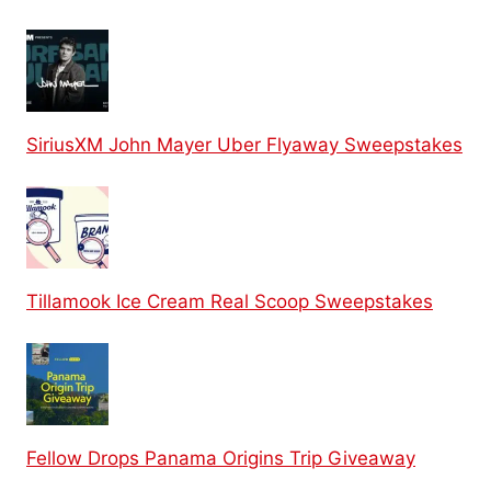
SiriusXM John Mayer Uber Flyaway Sweepstakes
Tillamook Ice Cream Real Scoop Sweepstakes
Fellow Drops Panama Origins Trip Giveaway