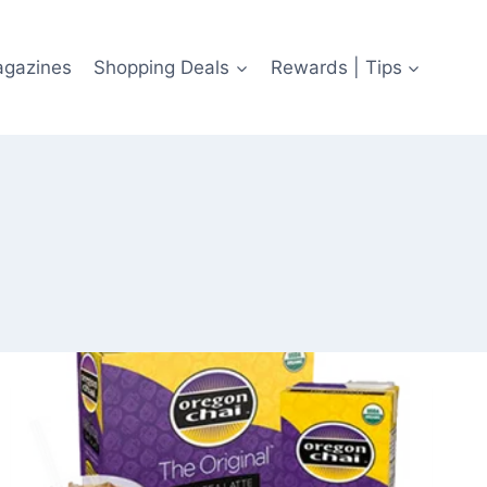
agazines
Shopping Deals
Rewards | Tips