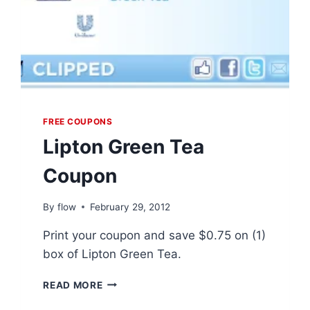
FREE COUPONS
Lipton Green Tea
Coupon
By
flow
February 29, 2012
Print your coupon and save $0.75 on (1)
box of Lipton Green Tea.
LIPTON
READ MORE
GREEN