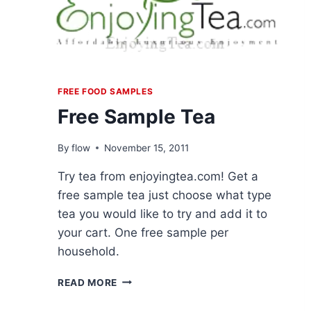
FREE FOOD SAMPLES
Free Sample Tea
By
flow
November 15, 2011
Try tea from enjoyingtea.com! Get a
free sample tea just choose what type
tea you would like to try and add it to
your cart. One free sample per
household.
FREE
READ MORE
SAMPLE
TEA