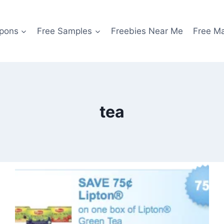
pons
Free Samples
Freebies Near Me
Free M
tea