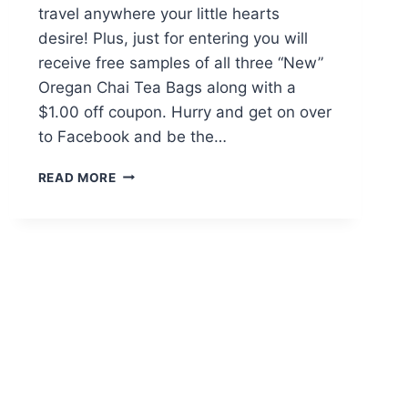
travel anywhere your little hearts
desire! Plus, just for entering you will
receive free samples of all three “New”
Oregan Chai Tea Bags along with a
$1.00 off coupon. Hurry and get on over
to Facebook and be the…
OREGON
READ MORE
CHAI
TEA
STEEP
ADVENTURE
SWEEPSTAKES