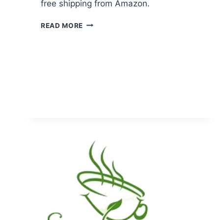
free shipping from Amazon.
STRAWBERRY
READ MORE
SILICONE
TEA
INFUSER
JUST
$2.49
+
FREE
SHIPPING