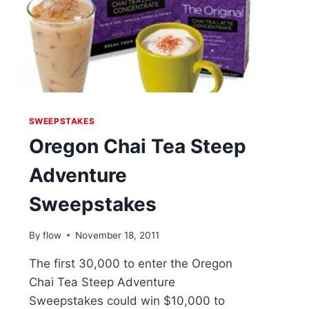
SWEEPSTAKES
Oregon Chai Tea Steep
Adventure
Sweepstakes
By
flow
November 18, 2011
The first 30,000 to enter the Oregon
Chai Tea Steep Adventure
Sweepstakes could win $10,000 to