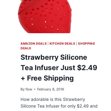
AMAZON DEALS
|
KITCHEN DEALS
|
SHOPPING
DEALS
Strawberry Silicone
Tea Infuser Just $2.49
+ Free Shipping
By
flow
February 8, 2016
How adorable is this Strawberry
Silicone Tea Infuser for only $2.49 and