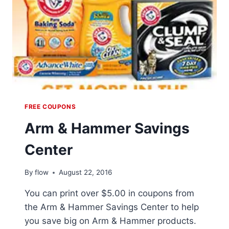
FREE COUPONS
Arm & Hammer Savings
Center
By
flow
August 22, 2016
You can print over $5.00 in coupons from
the Arm & Hammer Savings Center to help
you save big on Arm & Hammer products.