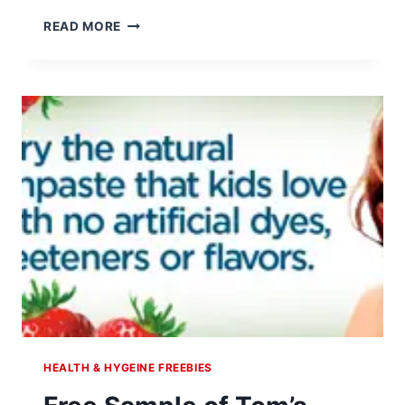
ARM
READ MORE
&
HAMMER
SAVINGS
CENTER
HEALTH & HYGEINE FREEBIES