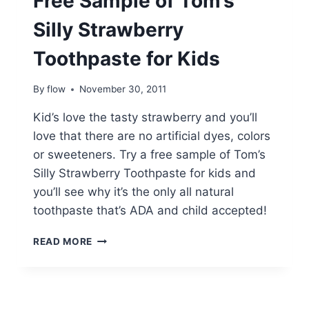
Free Sample of Tom’s
Silly Strawberry
Toothpaste for Kids
By
flow
November 30, 2011
Kid’s love the tasty strawberry and you’ll
love that there are no artificial dyes, colors
or sweeteners. Try a free sample of Tom’s
Silly Strawberry Toothpaste for kids and
you’ll see why it’s the only all natural
toothpaste that’s ADA and child accepted!
FREE
READ MORE
SAMPLE
OF
TOM’S
SILLY