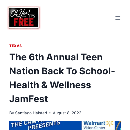
Skip
to
content
TEXAS
The 6th Annual Teen
Nation Back To School-
Health & Wellness
JamFest
By
Santiago Halsted
August 8, 2023