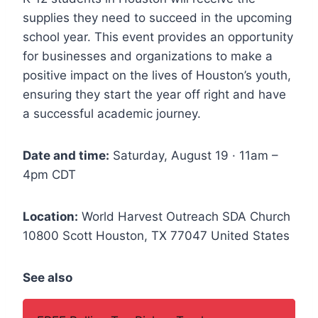
supplies they need to succeed in the upcoming
school year. This event provides an opportunity
for businesses and organizations to make a
positive impact on the lives of Houston’s youth,
ensuring they start the year off right and have
a successful academic journey.
Date and time:
Saturday, August 19 · 11am –
4pm CDT
Location:
World Harvest Outreach SDA Church
10800 Scott Houston, TX 77047 United States
See also