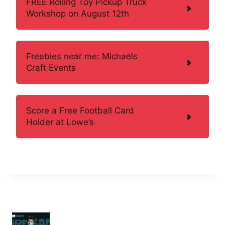
FREE Rolling Toy Pickup Truck
Workshop on August 12th
Freebies near me: Michaels
Craft Events
Score a Free Football Card
Holder at Lowe’s