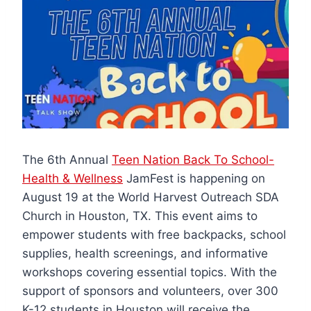
The 6th Annual
Teen Nation Back To School-
Health & Wellness
JamFest is happening on
August 19 at the World Harvest Outreach SDA
Church in Houston, TX. This event aims to
empower students with free backpacks, school
supplies, health screenings, and informative
workshops covering essential topics. With the
support of sponsors and volunteers, over 300
K-12 students in Houston will receive the