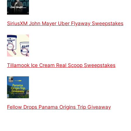
SiriusXM John Mayer Uber Flyaway Sweepstakes
Tillamook Ice Cream Real Scoop Sweepstakes
Fellow Drops Panama Origins Trip Giveaway