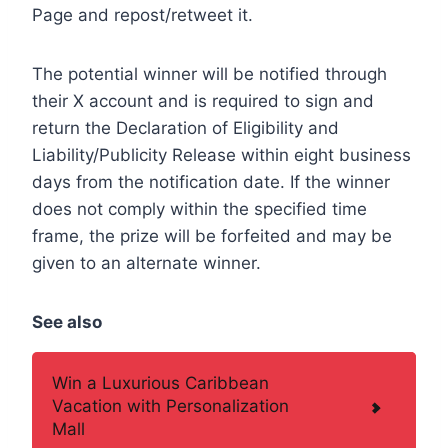
Page and repost/retweet it.
The potential winner will be notified through
their X account and is required to sign and
return the Declaration of Eligibility and
Liability/Publicity Release within eight business
days from the notification date. If the winner
does not comply within the specified time
frame, the prize will be forfeited and may be
given to an alternate winner.
See also
Win a Luxurious Caribbean
Vacation with Personalization
Mall