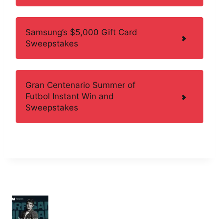
Samsung’s $5,000 Gift Card
Sweepstakes
Gran Centenario Summer of
Futbol Instant Win and
Sweepstakes