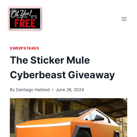
Skip
to
content
SWEEPSTAKES
The Sticker Mule
Cyberbeast Giveaway
By
Santiago Halsted
June 28, 2024