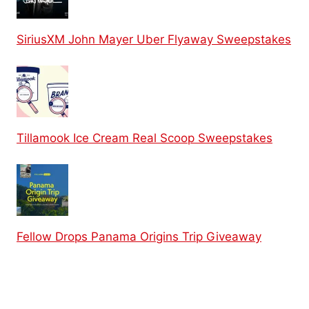
SiriusXM John Mayer Uber Flyaway Sweepstakes
Tillamook Ice Cream Real Scoop Sweepstakes
Fellow Drops Panama Origins Trip Giveaway