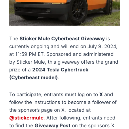
The
Sticker Mule Cyberbeast Giveaway
is
currently ongoing and will end on July 9, 2024,
at 11:59 PM ET. Sponsored and administered
by Sticker Mule, this giveaway offers the grand
prize of a
2024 Tesla Cybertruck
(Cyberbeast model)
.
To participate, entrants must log on to
X
and
follow the instructions to become a follower of
the sponsor’s page on X, located at
@stickermule
.
After following, entrants need
to find the
Giveaway Post
on the sponsor’s X