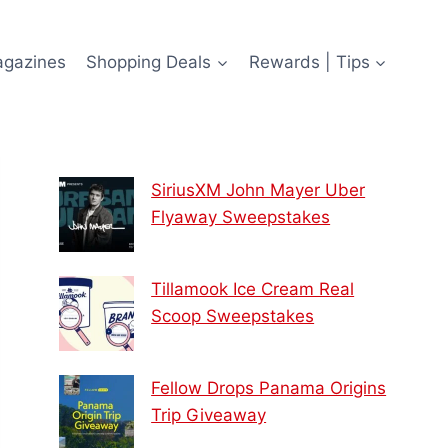
agazines
Shopping Deals
Rewards | Tips
SiriusXM John Mayer Uber
Flyaway Sweepstakes
Tillamook Ice Cream Real
Scoop Sweepstakes
Fellow Drops Panama Origins
Trip Giveaway