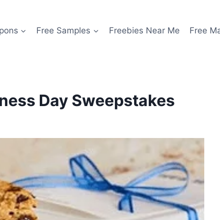
pons
Free Samples
Freebies Near Me
Free M
ndness Day Sweepstakes