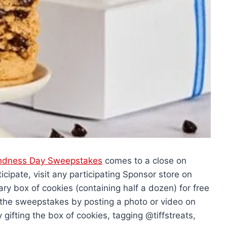
Kindness Day Sweepstakes
comes to a close on
cipate, visit any participating Sponsor store on
y box of cookies (containing half a dozen) for free
er the sweepstakes by posting a photo or video on
gifting the box of cookies, tagging @tiffstreats,