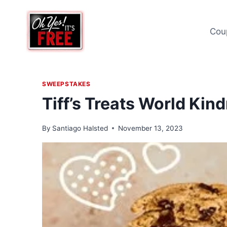
Skip
to
Cou
content
SWEEPSTAKES
Tiff’s Treats World Ki
By
Santiago Halsted
November 13, 2023