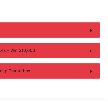
kes – Win $10,000
Soap Chatterbox