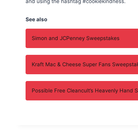
and using the hashtag #cookiekindness.
See also
Simon and JCPenney Sweepstakes
Kraft Mac & Cheese Super Fans Sweepsta
Possible Free Cleancult’s Heavenly Hand 