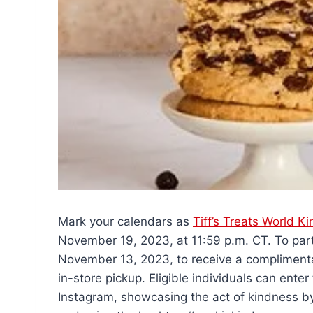
Mark your calendars as
Tiff’s Treats World 
November 19, 2023, at 11:59 p.m. CT. To parti
November 13, 2023, to receive a complimentar
in-store pickup. Eligible individuals can ent
Instagram, showcasing the act of kindness by 