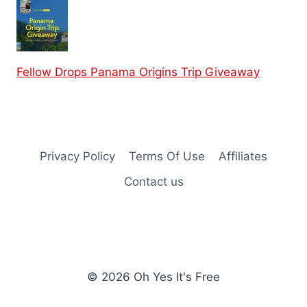
Fellow Drops Panama Origins Trip Giveaway
Privacy Policy
Terms Of Use
Affiliates
Contact us
© 2026 Oh Yes It's Free