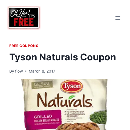
Skip
to
content
FREE COUPONS
Tyson Naturals Coupon
By
flow
March 8, 2017