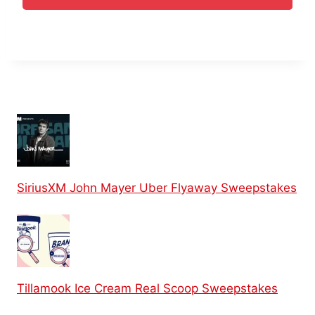
SiriusXM John Mayer Uber Flyaway Sweepstakes
Tillamook Ice Cream Real Scoop Sweepstakes