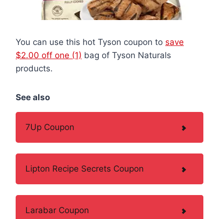
You can use this hot Tyson coupon to
save
$2.00 off one (1)
bag of Tyson Naturals
products.
See also
7Up Coupon
Lipton Recipe Secrets Coupon
Larabar Coupon