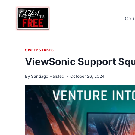
Skip
to
Cou
content
SWEEPSTAKES
ViewSonic Support Sq
By
Santiago Halsted
October 26, 2024