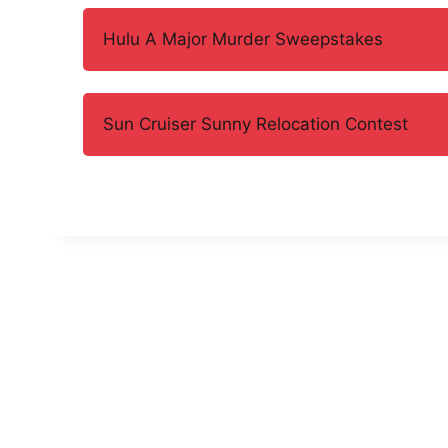
Hulu A Major Murder Sweepstakes
Sun Cruiser Sunny Relocation Contest