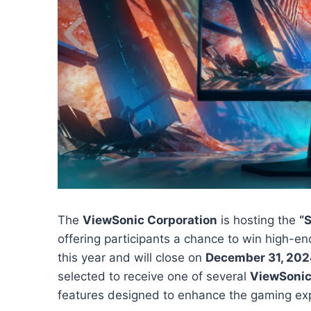
The
ViewSonic Corporation
is hosting the
“
offering participants a chance to win high-
this year and will close on
December 31, 20
selected to receive one of several
ViewSonic
features designed to enhance the gaming ex