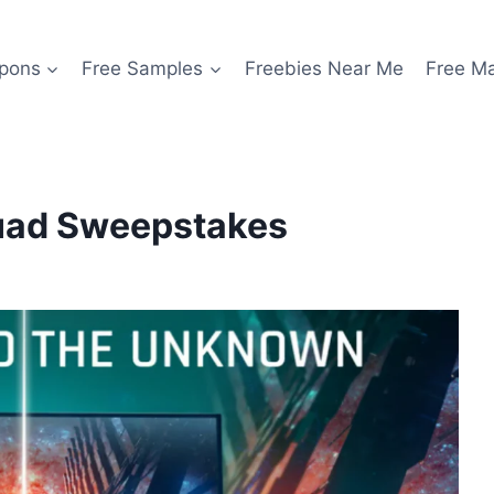
pons
Free Samples
Freebies Near Me
Free M
uad Sweepstakes