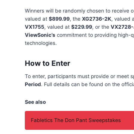
Winners will be randomly chosen to receive o
valued at
$899.99
, the
XG2736-2K
, valued 
VX1755
, valued at
$229.99
, or the
VX2728-
ViewSonic’s
commitment to providing high-q
technologies.
How to Enter
To enter, participants must provide or meet 
Period
. Full details can be found on the offi
See also
Fabletics The Don Pant Sweepstakes