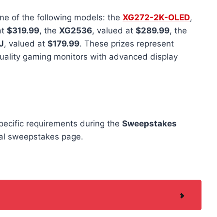
ne of the following models: the
XG272-2K-OLED
,
at
$319.99
, the
XG2536
, valued at
$289.99
, the
J
, valued at
$179.99
. These prizes represent
uality gaming monitors with advanced display
specific requirements during the
Sweepstakes
cial sweepstakes page.