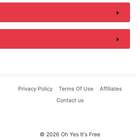
Privacy Policy
Terms Of Use
Affiliates
Contact us
© 2026 Oh Yes It's Free