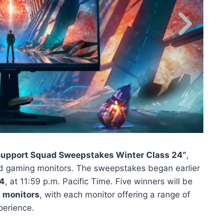
Support Squad Sweepstakes Winter Class 24”
,
end gaming monitors. The sweepstakes began earlier
24
, at 11:59 p.m. Pacific Time. Five winners will be
 monitors
, with each monitor offering a range of
perience.