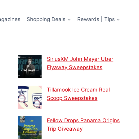
agazines
Shopping Deals
Rewards | Tips
SiriusXM John Mayer Uber
Flyaway Sweepstakes
Tillamook Ice Cream Real
Scoop Sweepstakes
Fellow Drops Panama Origins
Trip Giveaway