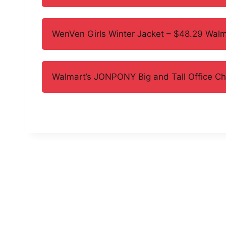
WenVen Girls Winter Jacket – $48.29 Walm
Walmart’s JONPONY Big and Tall Office C