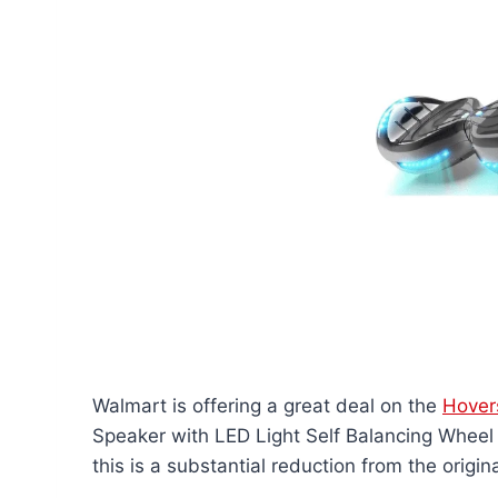
Walmart is offering a great deal on the
Hover
Speaker with LED Light Self Balancing Wheel 
this is a substantial reduction from the origin