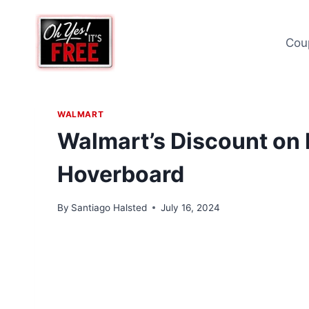
Skip
to
Cou
content
WALMART
Walmart’s Discount on 
Hoverboard
By
Santiago Halsted
July 16, 2024