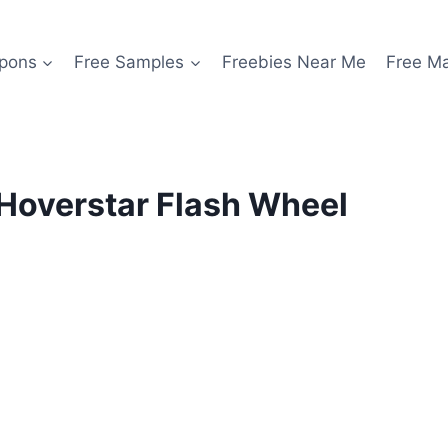
pons
Free Samples
Freebies Near Me
Free M
Hoverstar Flash Wheel