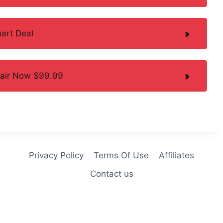
art Deal
hair Now $99.99
Privacy Policy
Terms Of Use
Affiliates
Contact us