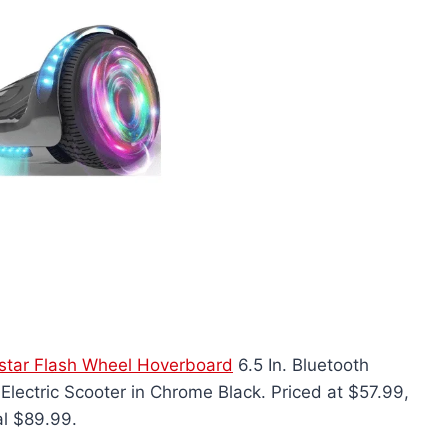
star Flash Wheel Hoverboard
6.5 In. Bluetooth
Electric Scooter in Chrome Black. Priced at $57.99,
al $89.99.