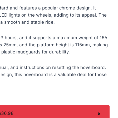
rd and features a popular chrome design. It
ED lights on the wheels, adding to its appeal. The
 a smooth and stable ride.
3 hours, and it supports a maximum weight of 165
is 25mm, and the platform height is 115mm, making
es plastic mudguards for durability.
al, and instructions on resetting the hoverboard.
design, this hoverboard is a valuable deal for those
$36.98