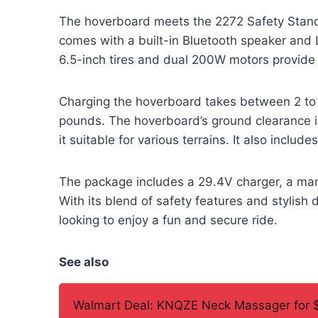
The hoverboard meets the 2272 Safety Standa
comes with a built-in Bluetooth speaker and L
6.5-inch tires and dual 200W motors provide
Charging the hoverboard takes between 2 to 
pounds. The hoverboard’s ground clearance 
it suitable for various terrains. It also includ
The package includes a 29.4V charger, a manu
With its blend of safety features and stylish 
looking to enjoy a fun and secure ride.
See also
Walmart Deal: KNQZE Neck Massager for 