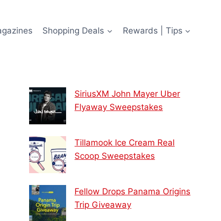
agazines
Shopping Deals
Rewards | Tips
SiriusXM John Mayer Uber
Flyaway Sweepstakes
Tillamook Ice Cream Real
Scoop Sweepstakes
Fellow Drops Panama Origins
Trip Giveaway