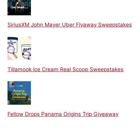
SiriusXM John Mayer Uber Flyaway Sweepstakes
Tillamook Ice Cream Real Scoop Sweepstakes
Fellow Drops Panama Origins Trip Giveaway