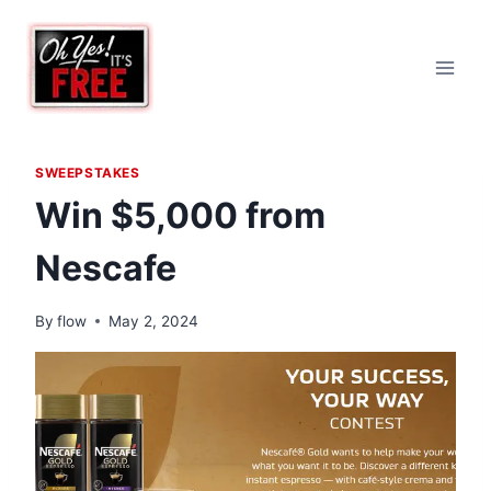
Skip
to
content
SWEEPSTAKES
Win $5,000 from
Nescafe
By
flow
May 2, 2024