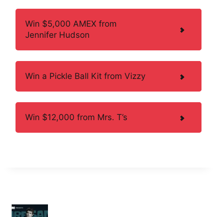
Win $5,000 AMEX from
Jennifer Hudson
Win a Pickle Ball Kit from Vizzy
Win $12,000 from Mrs. T’s