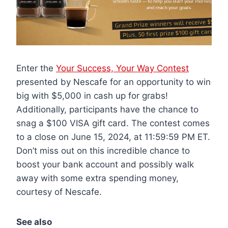
Enter the
Your Success, Your Way Contest
presented by Nescafe for an opportunity to win
big with $5,000 in cash up for grabs!
Additionally, participants have the chance to
snag a $100 VISA gift card. The contest comes
to a close on June 15, 2024, at 11:59:59 PM ET.
Don’t miss out on this incredible chance to
boost your bank account and possibly walk
away with some extra spending money,
courtesy of Nescafe.
See also