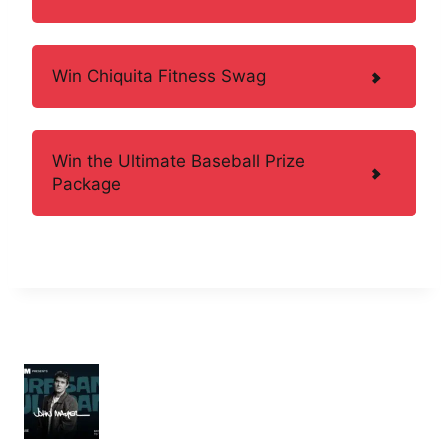
Win Chiquita Fitness Swag
Win the Ultimate Baseball Prize
Package