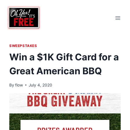
Skip
to
content
SWEEPSTAKES
Win a $1K Gift Card for a
Great American BBQ
By
flow
July 4, 2020