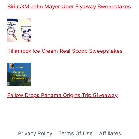
SiriusXM John Mayer Uber Flyaway Sweepstakes
Tillamook Ice Cream Real Scoop Sweepstakes
Fellow Drops Panama Origins Trip Giveaway
Privacy Policy
Terms Of Use
Affiliates