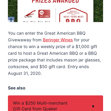
You can enter the Great American BBQ
Givewaway from
Beringer Wines
for your
chance to win a weekly prize of a $1,000 gift
card to host a Great American BBQ or a BBQ
prize package that includes mason jar glasses,
corkscrew, and $50 gift card. Entry ends
August 31, 2020.
See also
Win a $250 Multi-merchant
Gift Card from Quaker