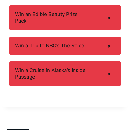
Win an Edible Beauty Prize
Pack
Win a Trip to NBC’s The Voice
Win a Cruise in Alaska’s Inside
Passage