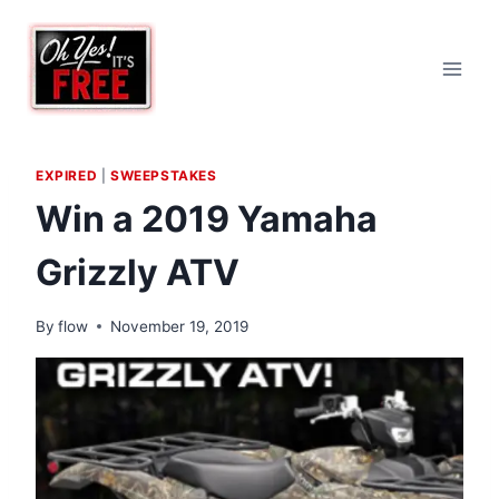
Skip
to
content
EXPIRED
|
SWEEPSTAKES
Win a 2019 Yamaha
Grizzly ATV
By
flow
November 19, 2019