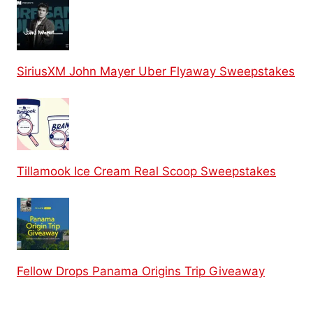
SiriusXM John Mayer Uber Flyaway Sweepstakes
Tillamook Ice Cream Real Scoop Sweepstakes
Fellow Drops Panama Origins Trip Giveaway