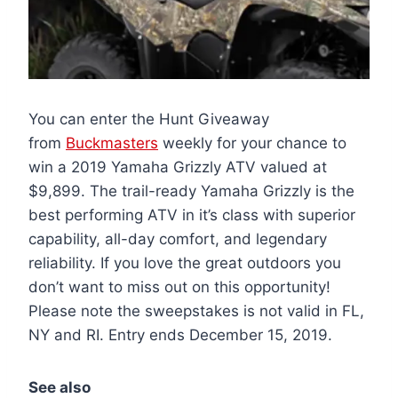
You can enter the Hunt Giveaway
from
Buckmasters
weekly for your chance to
win a 2019 Yamaha Grizzly ATV valued at
$9,899. The trail-ready Yamaha Grizzly is the
best performing ATV in it’s class with superior
capability, all-day comfort, and legendary
reliability. If you love the great outdoors you
don’t want to miss out on this opportunity!
Please note the sweepstakes is not valid in FL,
NY and RI. Entry ends December 15, 2019.
See also