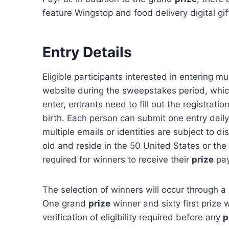
feature Wingstop and food delivery digital gif
Entry Details
Eligible participants interested in entering mus
website during the sweepstakes period, whic
enter, entrants need to fill out the registrati
birth. Each person can submit one entry daily.
multiple emails or identities are subject to di
old and reside in the 50 United States or the 
required for winners to receive their
prize
pay
The selection of winners will occur through
One grand
prize
winner and sixty first prize w
verification of eligibility required before any
p