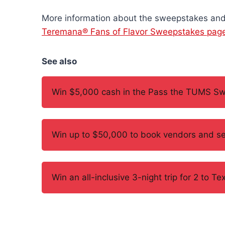
More information about the sweepstakes and 
Teremana® Fans of Flavor Sweepstakes pag
See also
Win $5,000 cash in the Pass the TUMS S
Win up to $50,000 to book vendors and se
Win an all-inclusive 3-night trip for 2 to 