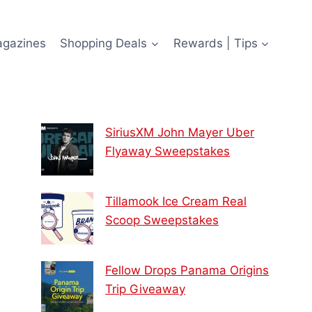
agazines
Shopping Deals
Rewards | Tips
SiriusXM John Mayer Uber
Flyaway Sweepstakes
Tillamook Ice Cream Real
Scoop Sweepstakes
Fellow Drops Panama Origins
Trip Giveaway