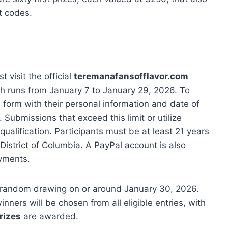
t codes.
t visit the official
teremanafansofflavor.com
h runs from January 7 to January 29, 2026. To
on form with their personal information and date of
 Submissions that exceed this limit or utilize
squalification. Participants must be at least 21 years
District of Columbia. A PayPal account is also
ments.
 a random drawing on or around January 30, 2026.
inners will be chosen from all eligible entries, with
rizes
are awarded.