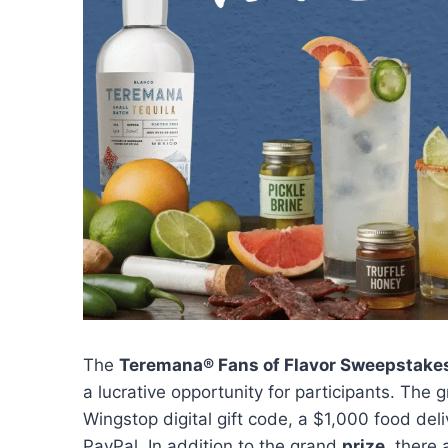
The
Teremana® Fans of Flavor Sweepstake
a lucrative opportunity for participants. The
Wingstop digital gift code, a $1,000 food deli
PayPal. In addition to the grand
prize
, there 