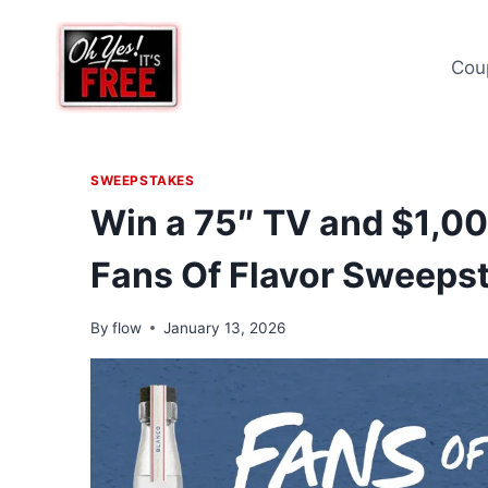
Skip
to
Cou
content
SWEEPSTAKES
Win a 75″ TV and $1,00
Fans Of Flavor Sweeps
By
flow
January 13, 2026