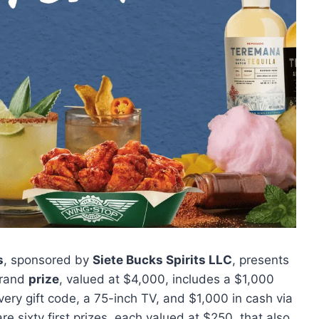
s
, sponsored by
Siete Bucks Spirits LLC
, presents
 grand
prize
, valued at $4,000, includes a $1,000
very gift code, a 75-inch TV, and $1,000 in cash via
are sixty first prizes, each valued at $250, that also