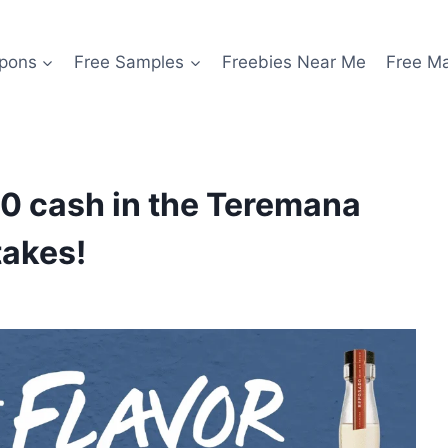
pons
Free Samples
Freebies Near Me
Free M
0 cash in the Teremana
takes!