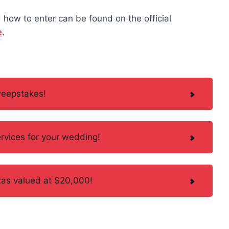
how to enter can be found on the official
e
.
weepstakes!
rvices for your wedding!
Texas valued at $20,000!