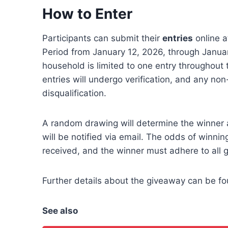
How to Enter
Participants can submit their
entries
online a
Period from January 12, 2026, through Janua
household is limited to one entry throughout th
entries will undergo verification, and any no
disqualification.
A random drawing will determine the winner 
will be notified via email. The odds of winni
received, and the winner must adhere to all g
Further details about the giveaway can be f
See also