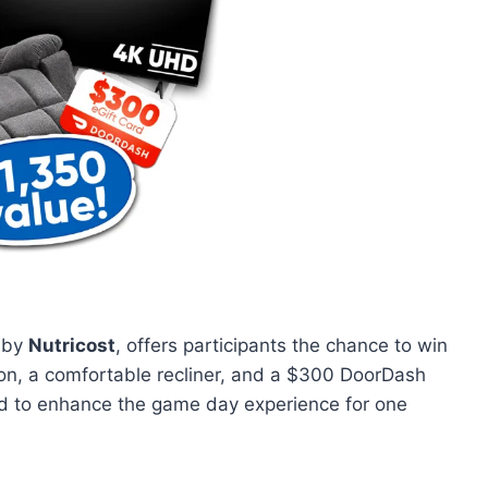
 by
Nutricost
, offers participants the chance to win
ion, a comfortable recliner, and a $300 DoorDash
gned to enhance the game day experience for one