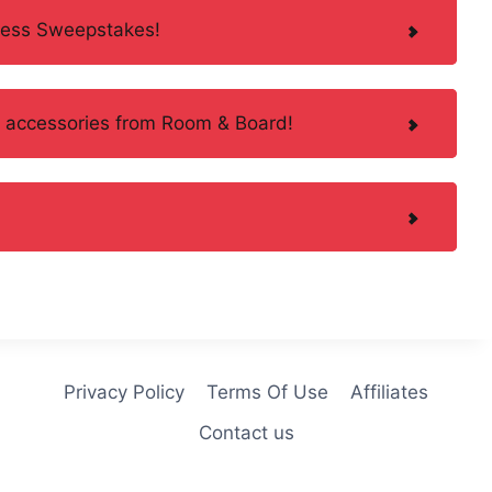
less Sweepstakes!
d accessories from Room & Board!
Privacy Policy
Terms Of Use
Affiliates
Contact us