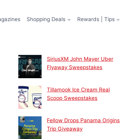
agazines
Shopping Deals
Rewards | Tips
SiriusXM John Mayer Uber
Flyaway Sweepstakes
Tillamook Ice Cream Real
Scoop Sweepstakes
Fellow Drops Panama Origins
Trip Giveaway