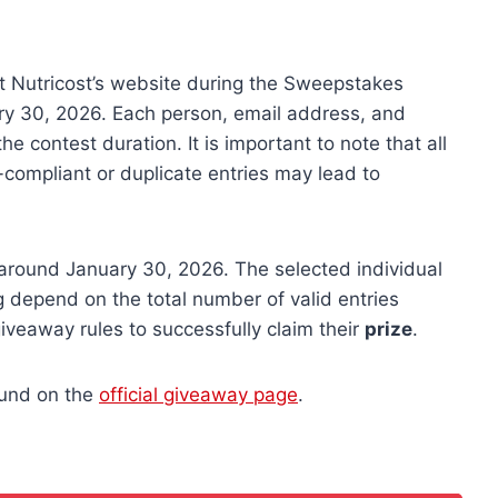
t Nutricost’s website during the Sweepstakes
ry 30, 2026. Each person, email address, and
e contest duration. It is important to note that all
n-compliant or duplicate entries may lead to
around January 30, 2026. The selected individual
ng depend on the total number of valid entries
iveaway rules to successfully claim their
prize
.
ound on the
official giveaway page
.