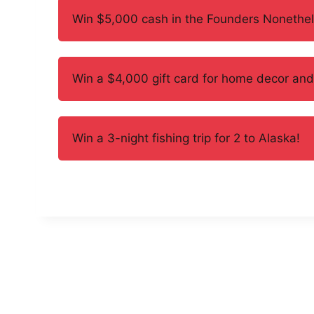
Win $5,000 cash in the Founders Nonethe
Win a $4,000 gift card for home decor an
Win a 3-night fishing trip for 2 to Alaska!