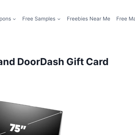
pons
Free Samples
Freebies Near Me
Free M
 and DoorDash Gift Card