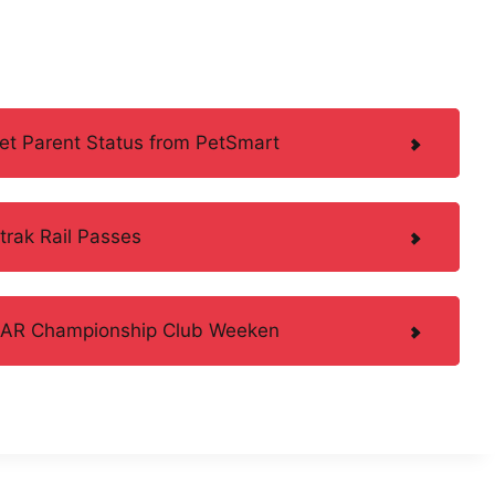
Pet Parent Status from PetSmart
trak Rail Passes
ASCAR Championship Club Weeken