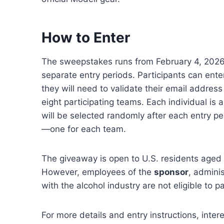
How to Enter
The sweepstakes runs from February 4, 2026,
separate entry periods. Participants can en
they will need to validate their email addres
eight participating teams. Each individual is 
will be selected randomly after each entry pe
—one for each team.
The giveaway is open to U.S. residents aged 2
However, employees of the
sponsor
, adminis
with the alcohol industry are not eligible to pa
For more details and entry instructions, inter