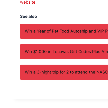
website
.
See also
Win a Year of Pet Food Autoship and VIP 
Win $1,000 in Tecovas Gift Codes Plus Am
Win a 3-night trip for 2 to attend the N