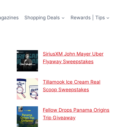
agazines
Shopping Deals
Rewards | Tips
SiriusXM John Mayer Uber
Flyaway Sweepstakes
Tillamook Ice Cream Real
Scoop Sweepstakes
Fellow Drops Panama Origins
Trip Giveaway