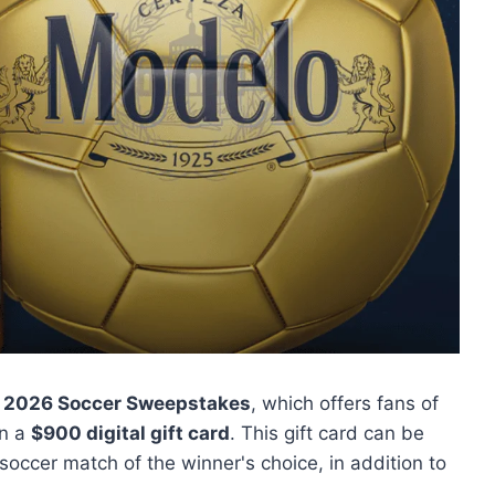
 2026 Soccer Sweepstakes
, which offers fans of
in a
$900 digital gift card
. This gift card can be
 soccer match of the winner's choice, in addition to