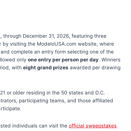
 through December 31, 2026, featuring three
ter by visiting the ModeloUSA.com website, where
s and complete an entry form selecting one of the
allowed only
one entry per person per day
. Winners
riod, with
eight grand prizes
awarded per drawing
1 or older residing in the 50 states and D.C.
trators, participating teams, and those affiliated
rticipate.
ested individuals can visit the
official sweepstakes