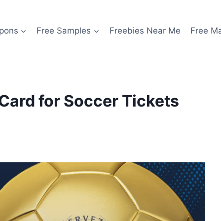
pons
Free Samples
Freebies Near Me
Free M
 Card for Soccer Tickets