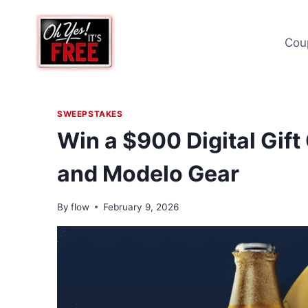
Skip
to
Cou
content
SWEEPSTAKES
Win a $900 Digital Gift
and Modelo Gear
By
flow
February 9, 2026