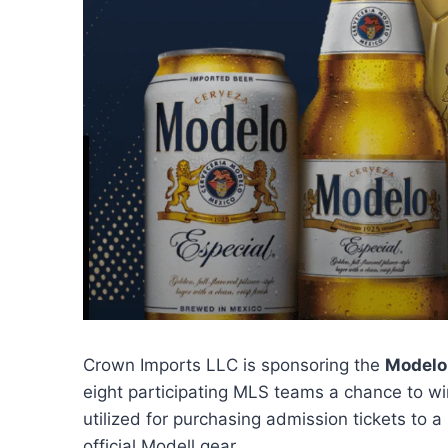
Crown Imports LLC is sponsoring the
Modelo
eight participating MLS teams a chance to w
utilized for purchasing admission tickets to a
official Modell gear.