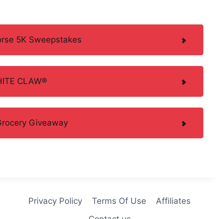
Horse 5K Sweepstakes
WHITE CLAW®
 Grocery Giveaway
Privacy Policy
Terms Of Use
Affiliates
Contact us