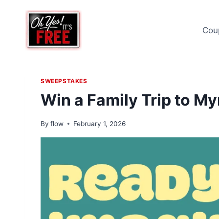
Skip
to
Cou
content
SWEEPSTAKES
Win a Family Trip to M
By
flow
February 1, 2026