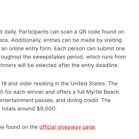
d daily. Participants can scan a QR code found on
eos. Additionally, entries can be made by visiting
 an online entry form. Each person can submit one
hroughout the sweepstakes period, which runs from
ners will be selected after the entry deadline.
18 and older residing in the United States. The
0 for each winner and offers a full Myrtle Beach
, entertainment passes, and dining credit. The
ay totals around $9,000.
 be found on the
official giveaway page
.