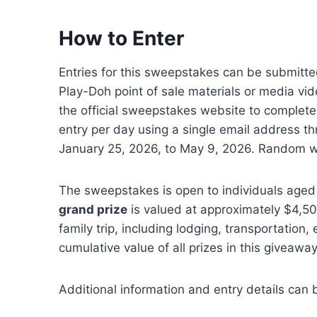
How to Enter
Entries for this sweepstakes can be submitte
Play-Doh point of sale materials or media vid
the official sweepstakes website to complete
entry per day using a single email address t
January 25, 2026, to May 9, 2026. Random win
The sweepstakes is open to individuals aged 
grand prize
is valued at approximately $4,50
family trip, including lodging, transportation
cumulative value of all prizes in this giveaw
Additional information and entry details can