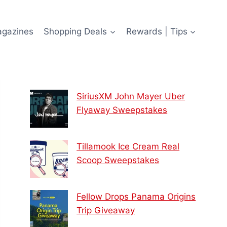
agazines
Shopping Deals
Rewards | Tips
SiriusXM John Mayer Uber
Flyaway Sweepstakes
Tillamook Ice Cream Real
Scoop Sweepstakes
Fellow Drops Panama Origins
Trip Giveaway