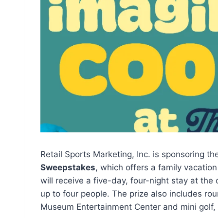
Retail Sports Marketing, Inc. is sponsoring t
Sweepstakes
, which offers a family vacatio
will receive a five-day, four-night stay at t
up to four people. The prize also includes ro
Museum Entertainment Center and mini golf, 