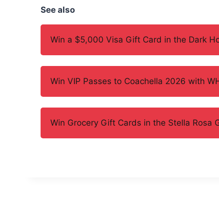
See also
Win a $5,000 Visa Gift Card in the Dark 
Win VIP Passes to Coachella 2026 with 
Win Grocery Gift Cards in the Stella Rosa