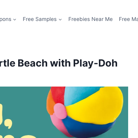
pons
Free Samples
Freebies Near Me
Free M
yrtle Beach with Play-Doh