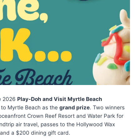
he 2026
Play-Doh and Visit Myrtle Beach
n to Myrtle Beach as the
grand prize
. Two winners
he oceanfront Crown Reef Resort and Water Park for
undtrip air travel, passes to the Hollywood Wax
and a $200 dining gift card.