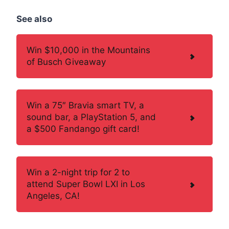
See also
Win $10,000 in the Mountains
of Busch Giveaway
Win a 75″ Bravia smart TV, a
sound bar, a PlayStation 5, and
a $500 Fandango gift card!
Win a 2-night trip for 2 to
attend Super Bowl LXI in Los
Angeles, CA!