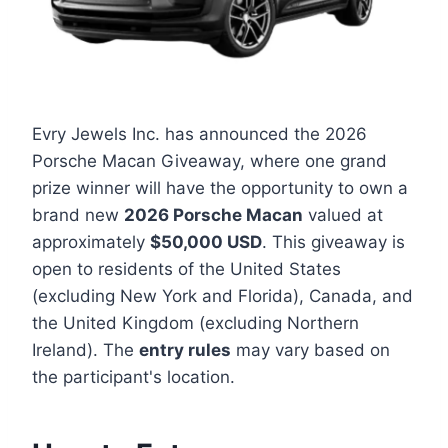
Evry Jewels Inc. has announced the 2026
Porsche Macan Giveaway, where one grand
prize winner will have the opportunity to own a
brand new
2026 Porsche Macan
valued at
approximately
$50,000 USD
. This giveaway is
open to residents of the United States
(excluding New York and Florida), Canada, and
the United Kingdom (excluding Northern
Ireland). The
entry rules
may vary based on
the participant's location.