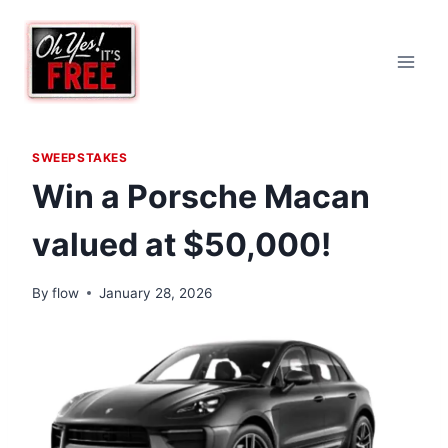
Skip
to
content
SWEEPSTAKES
Win a Porsche Macan
valued at $50,000!
By
flow
January 28, 2026