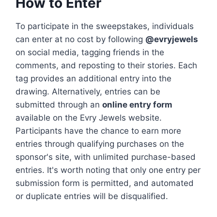
How to Enter
To participate in the sweepstakes, individuals
can enter at no cost by following
@evryjewels
on social media, tagging friends in the
comments, and reposting to their stories. Each
tag provides an additional entry into the
drawing. Alternatively, entries can be
submitted through an
online entry form
available on the Evry Jewels website.
Participants have the chance to earn more
entries through qualifying purchases on the
sponsor's site, with unlimited purchase-based
entries. It's worth noting that only one entry per
submission form is permitted, and automated
or duplicate entries will be disqualified.