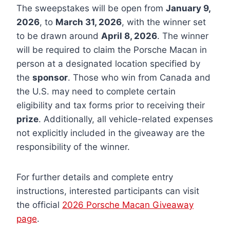
The sweepstakes will be open from
January 9,
2026
, to
March 31, 2026
, with the winner set
to be drawn around
April 8, 2026
. The winner
will be required to claim the Porsche Macan in
person at a designated location specified by
the
sponsor
. Those who win from Canada and
the U.S. may need to complete certain
eligibility and tax forms prior to receiving their
prize
. Additionally, all vehicle-related expenses
not explicitly included in the giveaway are the
responsibility of the winner.
For further details and complete entry
instructions, interested participants can visit
the official
2026 Porsche Macan Giveaway
page
.