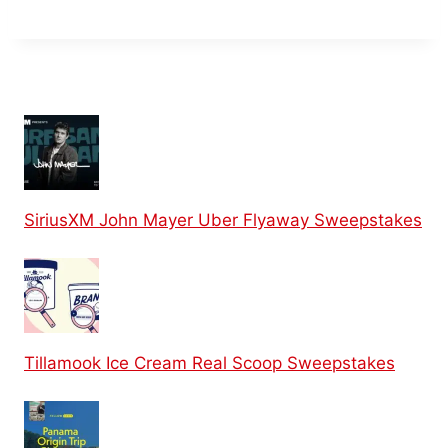
SiriusXM John Mayer Uber Flyaway Sweepstakes
Tillamook Ice Cream Real Scoop Sweepstakes