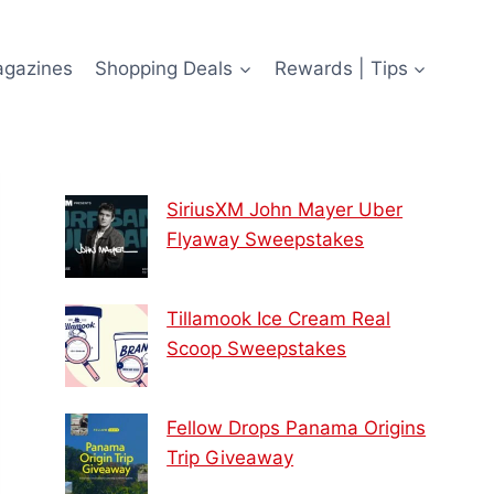
agazines
Shopping Deals
Rewards | Tips
SiriusXM John Mayer Uber
Flyaway Sweepstakes
Tillamook Ice Cream Real
Scoop Sweepstakes
Fellow Drops Panama Origins
Trip Giveaway