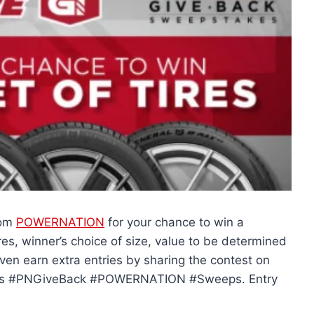
rom
POWERNATION
for your chance to win a
ires, winner’s choice of size, value to be determined
even earn extra entries by sharing the contest on
ires #PNGiveBack #POWERNATION #Sweeps. Entry