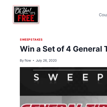
Skip
to
Cou
content
SWEEPSTAKES
Win a Set of 4 General 
By
flow
July 26, 2020