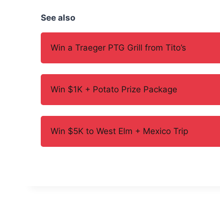
See also
Win a Traeger PTG Grill from Tito’s
Win $1K + Potato Prize Package
Win $5K to West Elm + Mexico Trip