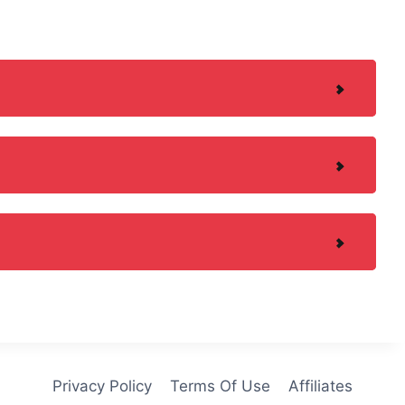
Privacy Policy
Terms Of Use
Affiliates