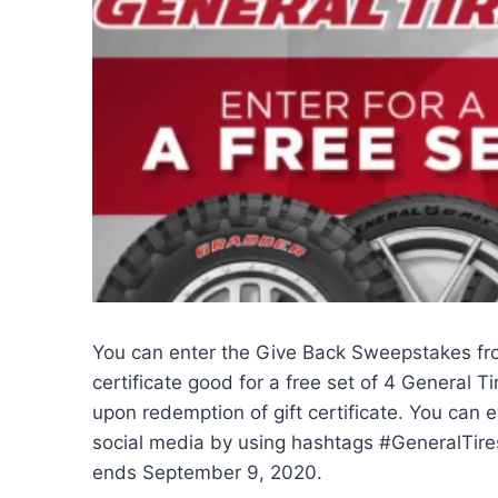
You can enter the Give Back Sweepstakes f
certificate good for a free set of 4 General T
upon redemption of gift certificate. You can 
social media by using hashtags #GeneralT
ends September 9, 2020.