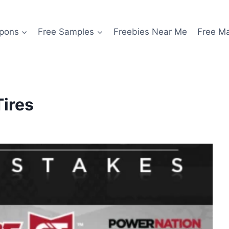
pons
Free Samples
Freebies Near Me
Free M
Tires