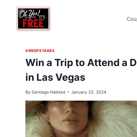
Skip
to
Cou
content
SWEEPSTAKES
Win a Trip to Attend a 
in Las Vegas
By
Santiago Halsted
January 23, 2024