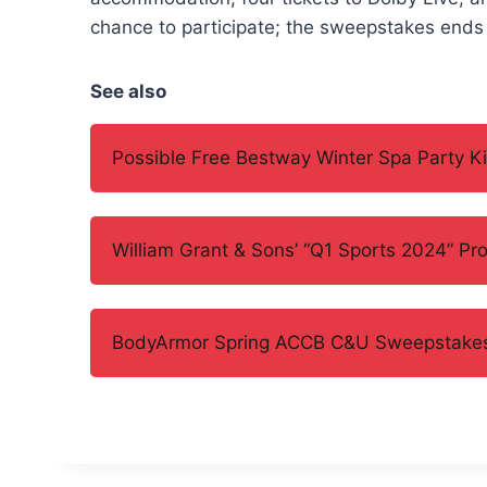
chance to participate; the sweepstakes ends 
See also
Possible Free Bestway Winter Spa Party Ki
William Grant & Sons’ “Q1 Sports 2024” Pr
BodyArmor Spring ACCB C&U Sweepstake