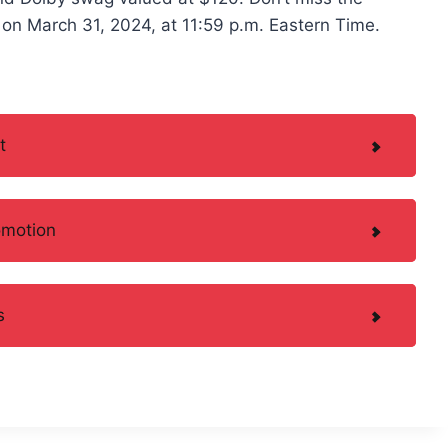
on March 31, 2024, at 11:59 p.m. Eastern Time.
t
omotion
s