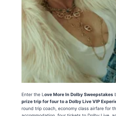
Enter the L
ove More In Dolby Sweepstakes
prize trip for four to a Dolby Live VIP Expe
round trip coach, economy class airfare for t
accommodation, four tickets to Dolby Live, a