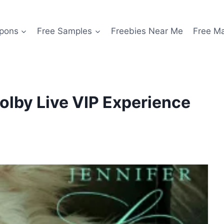
pons
Free Samples
Freebies Near Me
Free M
Dolby Live VIP Experience