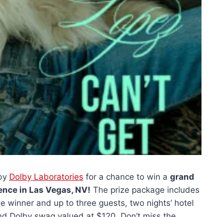
by
Dolby Laboratories
for a chance to win a
grand
rience in Las Vegas, NV!
The prize package includes
he winner and up to three guests, two nights’ hotel
nd Dolby swag valued at $120. Don’t miss the