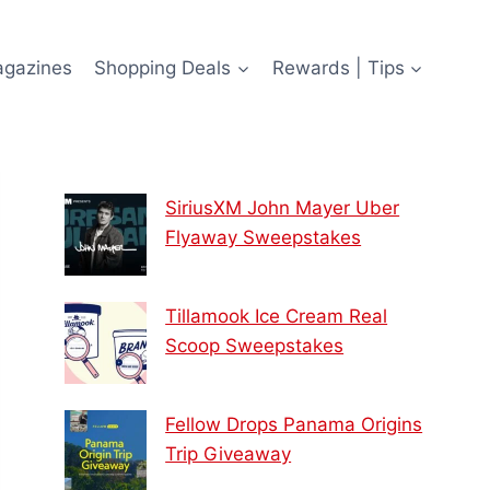
agazines
Shopping Deals
Rewards | Tips
SiriusXM John Mayer Uber
Flyaway Sweepstakes
Tillamook Ice Cream Real
Scoop Sweepstakes
Fellow Drops Panama Origins
Trip Giveaway