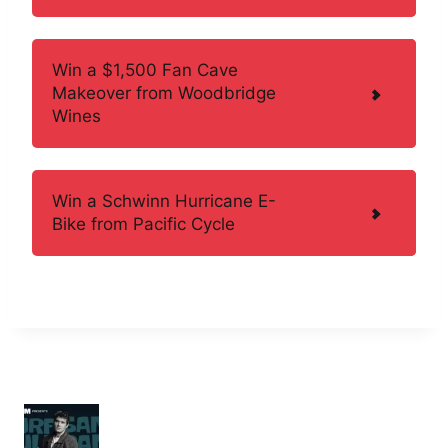
Win a $1,500 Fan Cave
Makeover from Woodbridge
Wines
Win a Schwinn Hurricane E-
Bike from Pacific Cycle