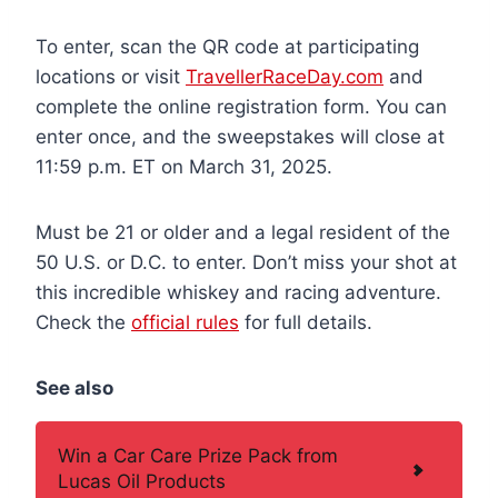
To enter, scan the QR code at participating
locations or visit
TravellerRaceDay.com
and
complete the online registration form. You can
enter once, and the sweepstakes will close at
11:59 p.m. ET on March 31, 2025.
Must be 21 or older and a legal resident of the
50 U.S. or D.C. to enter. Don’t miss your shot at
this incredible whiskey and racing adventure.
Check the
official rules
for full details.
See also
Win a Car Care Prize Pack from
Lucas Oil Products