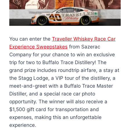
You can enter the
Traveller Whiskey Race Car
Experience Sweepstakes
from Sazerac
Company for your chance to win an exclusive
trip for two to Buffalo Trace Distillery! The
grand prize includes roundtrip airfare, a stay at
the Stagg Lodge, a VIP tour of the distillery, a
meet-and-greet with a Buffalo Trace Master
Distiller, and a special race car photo
opportunity. The winner will also receive a
$1,500 gift card for transportation and
expenses, making this an unforgettable
experience.