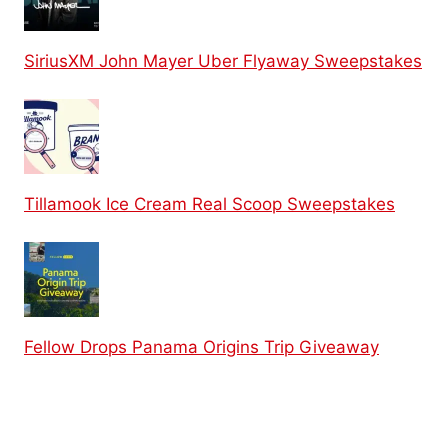
SiriusXM John Mayer Uber Flyaway Sweepstakes
Tillamook Ice Cream Real Scoop Sweepstakes
Fellow Drops Panama Origins Trip Giveaway