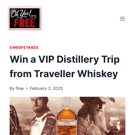
Skip
to
content
SWEEPSTAKES
Win a VIP Distillery Trip
from Traveller Whiskey
By
flow
February 2, 2025