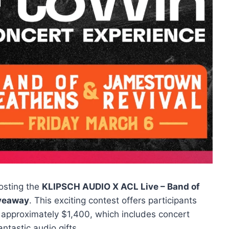
osting the
KLIPSCH AUDIO X ACL Live – Band of
iveaway
. This exciting contest offers participants
 approximately $1,400, which includes concert
ntastic audio gifts.