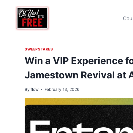
Skip
to
Cou
content
SWEEPSTAKES
Win a VIP Experience f
Jamestown Revival at 
By
flow
February 13, 2026