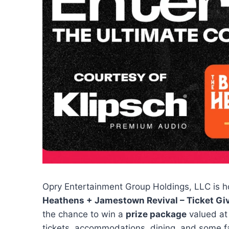
Opry Entertainment Group Holdings, LLC is h
Heathens + Jamestown Revival – Ticket G
the chance to win a
prize package
valued at
tickets, accommodations, dining, and some fa