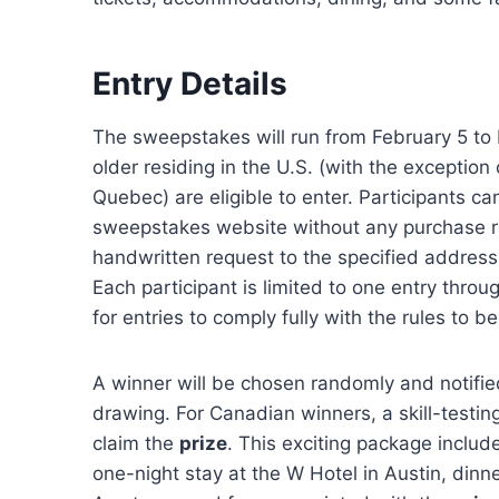
Entry Details
The sweepstakes will run from February 5 to 
older residing in the U.S. (with the exceptio
Quebec) are eligible to enter. Participants ca
sweepstakes website without any purchase req
handwritten request to the specified address
Each participant is limited to one entry throu
for entries to comply fully with the rules to b
A winner will be chosen randomly and notifie
drawing. For Canadian winners, a skill-testin
claim the
prize
. This exciting package includ
one-night stay at the W Hotel in Austin, dinne