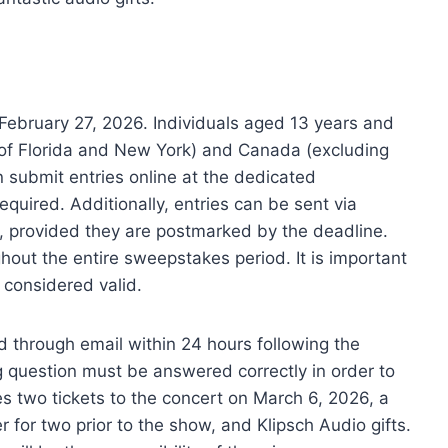
February 27, 2026. Individuals aged 13 years and
n of Florida and New York) and Canada (excluding
n submit entries online at the dedicated
uired. Additionally, entries can be sent via
, provided they are postmarked by the deadline.
ghout the entire sweepstakes period. It is important
e considered valid.
d through email within 24 hours following the
g question must be answered correctly in order to
es two tickets to the concert on March 6, 2026, a
r for two prior to the show, and Klipsch Audio gifts.