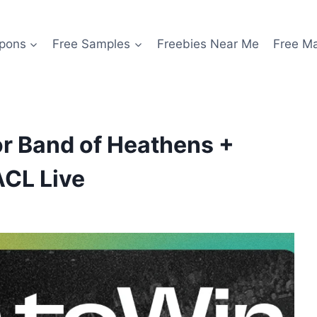
pons
Free Samples
Freebies Near Me
Free M
or Band of Heathens +
ACL Live