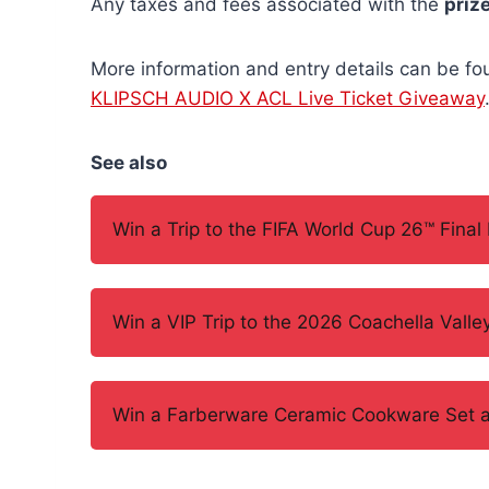
Any taxes and fees associated with the
priz
More information and entry details can be fo
KLIPSCH AUDIO X ACL Live Ticket Giveaway
See also
Win a Trip to the FIFA World Cup 26™ Final
Win a VIP Trip to the 2026 Coachella Valle
Win a Farberware Ceramic Cookware Set and