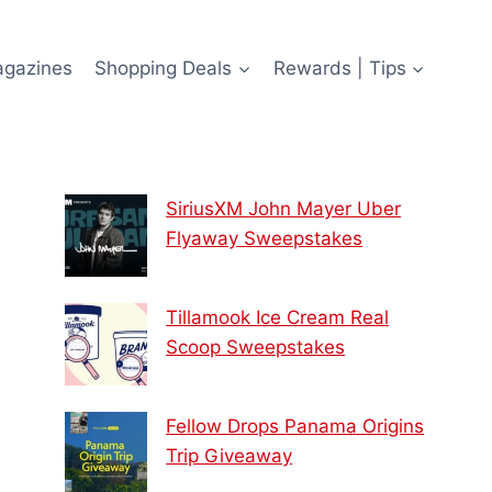
agazines
Shopping Deals
Rewards | Tips
SiriusXM John Mayer Uber
Flyaway Sweepstakes
Tillamook Ice Cream Real
Scoop Sweepstakes
Fellow Drops Panama Origins
Trip Giveaway