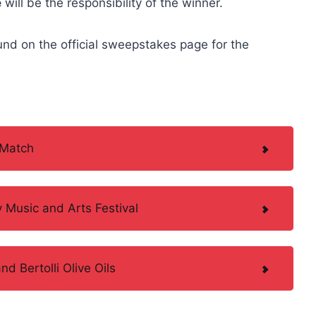
e
will be the responsibility of the winner.
und on the official sweepstakes page for the
.
 Match
y Music and Arts Festival
 Bertolli Olive Oils