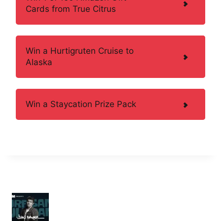
Cards from True Citrus
Win a Hurtigruten Cruise to
Alaska
Win a Staycation Prize Pack