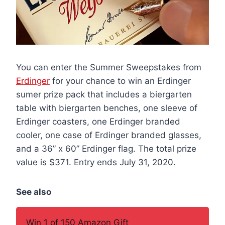
You can enter the Summer Sweepstakes from
Erdinger
for your chance to win an Erdinger
sumer prize pack that includes a biergarten
table with biergarten benches, one sleeve of
Erdinger coasters, one Erdinger branded
cooler, one case of Erdinger branded glasses,
and a 36” x 60” Erdinger flag. The total prize
value is $371. Entry ends July 31, 2020.
See also
Win 1 of 150 Amazon Gift