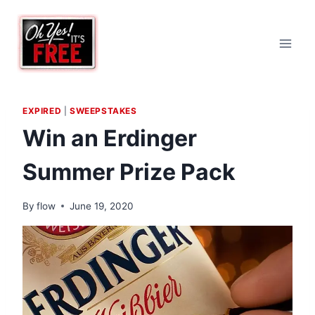
Skip
to
content
EXPIRED
|
SWEEPSTAKES
Win an Erdinger
Summer Prize Pack
By
flow
June 19, 2020