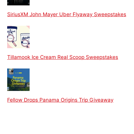
SiriusXM John Mayer Uber Flyaway Sweepstakes
Tillamook Ice Cream Real Scoop Sweepstakes
Fellow Drops Panama Origins Trip Giveaway