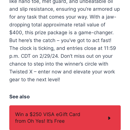
like nano toe, met guard, and unbeatable oil
and slip resistance, ensuring you’re armored up
for any task that comes your way. With a jaw-
dropping total approximate retail value of
$400, this prize package is a game-changer.
But here’s the catch – you’ve got to act fast!
The clock is ticking, and entries close at 11:59
p.m. CDT on 2/29/24. Don’t miss out on your
chance to step into the winner’s circle with
Twisted X – enter now and elevate your work
gear to the next level!
See also
Win a $250 VISA eGift Card
from Oh Yes! It’s Free