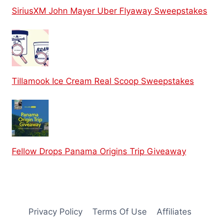
SiriusXM John Mayer Uber Flyaway Sweepstakes
Tillamook Ice Cream Real Scoop Sweepstakes
Fellow Drops Panama Origins Trip Giveaway
Privacy Policy
Terms Of Use
Affiliates