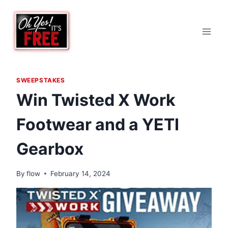
Skip
to
content
SWEEPSTAKES
Win Twisted X Work
Footwear and a YETI
Gearbox
By
flow
February 14, 2024