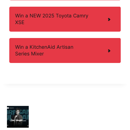
Win a NEW 2025 Toyota Camry
XSE
Win a KitchenAid Artisan
Series Mixer