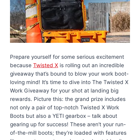
Prepare yourself for some serious excitement
because
Twisted X
is rolling out an incredible
giveaway that’s bound to blow your work boot-
loving mind! It’s time to dive into The Twisted X
Work Giveaway for your shot at landing big
rewards. Picture this: the grand prize includes
not only a pair of top-notch Twisted X Work
Boots but also a YETI gearbox – talk about
gearing up for success! These aren’t your run-
of-the-mill boots; they’re loaded with features