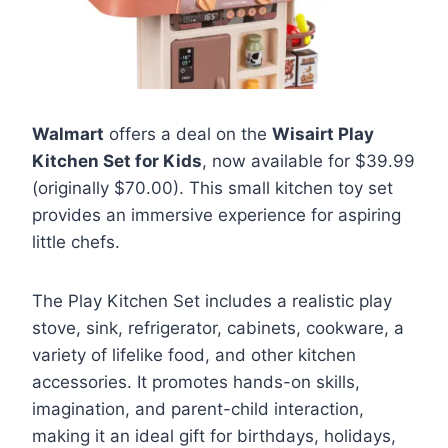
Walmart
offers a deal on the
Wisairt Play
Kitchen Set for Kids
, now available for $39.99
(originally $70.00). This small kitchen toy set
provides an immersive experience for aspiring
little chefs.
The Play Kitchen Set includes a realistic play
stove, sink, refrigerator, cabinets, cookware, a
variety of lifelike food, and other kitchen
accessories. It promotes hands-on skills,
imagination, and parent-child interaction,
making it an ideal gift for birthdays, holidays,