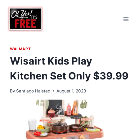
Skip
to
content
WALMART
Wisairt Kids Play
Kitchen Set Only $39.99
By
Santiago Halsted
August 1, 2023