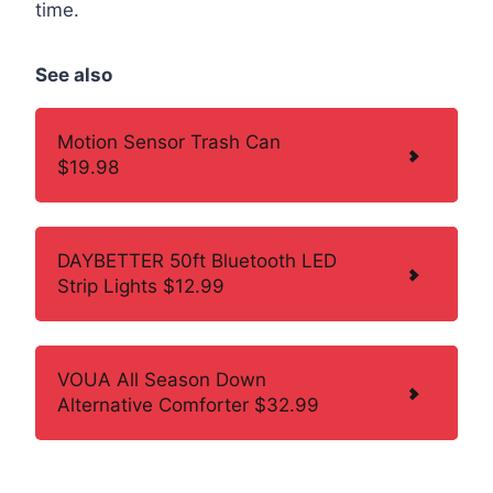
time.
See also
Motion Sensor Trash Can
$19.98
DAYBETTER 50ft Bluetooth LED
Strip Lights $12.99
VOUA All Season Down
Alternative Comforter $32.99