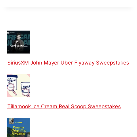
SiriusXM John Mayer Uber Flyaway Sweepstakes
Tillamook Ice Cream Real Scoop Sweepstakes