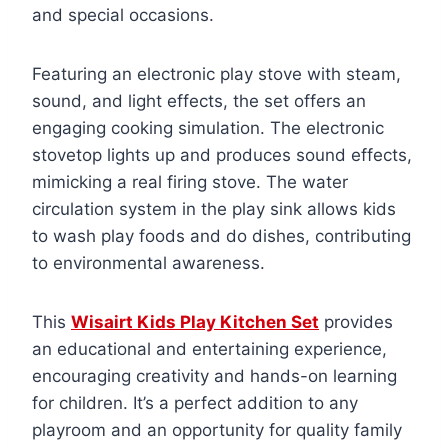
and special occasions.
Featuring an electronic play stove with steam,
sound, and light effects, the set offers an
engaging cooking simulation. The electronic
stovetop lights up and produces sound effects,
mimicking a real firing stove. The water
circulation system in the play sink allows kids
to wash play foods and do dishes, contributing
to environmental awareness.
This
Wisairt Kids Play Kitchen Set
provides
an educational and entertaining experience,
encouraging creativity and hands-on learning
for children. It’s a perfect addition to any
playroom and an opportunity for quality family