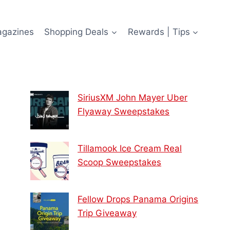
agazines
Shopping Deals
Rewards | Tips
SiriusXM John Mayer Uber
Flyaway Sweepstakes
Tillamook Ice Cream Real
Scoop Sweepstakes
Fellow Drops Panama Origins
Trip Giveaway