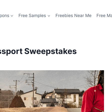
pons
Free Samples
Freebies Near Me
Free M
ssport Sweepstakes