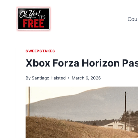
Skip
to
Cou
content
SWEEPSTAKES
Xbox Forza Horizon Pa
By
Santiago Halsted
March 6, 2026