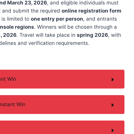
and March 23, 2026
, and eligible individuals must
st and submit the required
online registration form
 is limited to
one entry per person
, and entrants
onsole regions
. Winners will be chosen through a
, 2026
. Travel will take place in
spring 2026
, with
elines and verification requirements.
ant Win
nstant Win