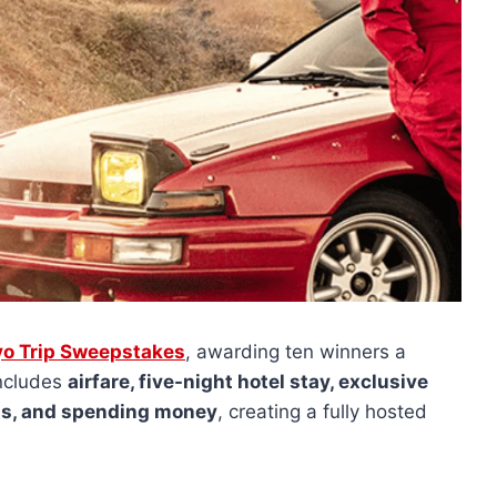
yo Trip Sweepstakes
, awarding ten winners a
includes
airfare, five-night hotel stay, exclusive
ons, and spending money
, creating a fully hosted