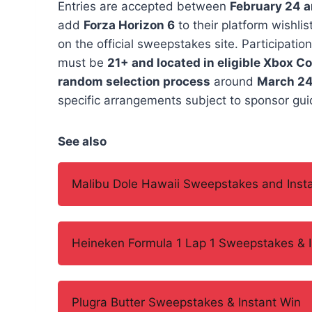
Entries are accepted between
February 24 
add
Forza Horizon 6
to their platform wishli
on the official sweepstakes site. Participation
must be
21+ and located in eligible Xbox C
random selection process
around
March 24
specific arrangements subject to sponsor guid
See also
Malibu Dole Hawaii Sweepstakes and Inst
Heineken Formula 1 Lap 1 Sweepstakes & I
Plugra Butter Sweepstakes & Instant Win