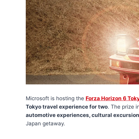
Microsoft is hosting the
Forza Horizon 6 Tok
Tokyo travel experience for two
. The prize 
automotive experiences, cultural excursi
Japan getaway.