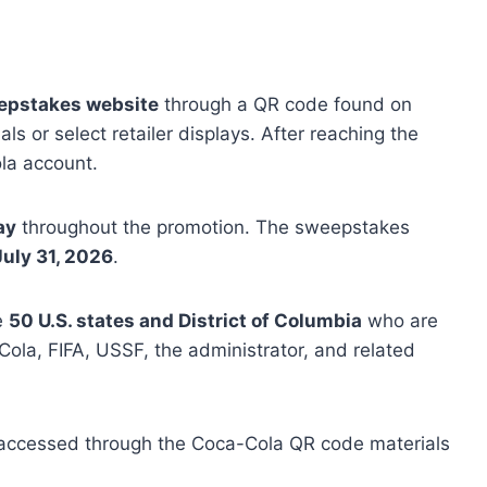
epstakes website
through a QR code found on
s or select retailer displays. After reaching the
ola account.
ay
throughout the promotion. The sweepstakes
July 31, 2026
.
he
50 U.S. states and District of Columbia
who are
ola, FIFA, USSF, the administrator, and related
accessed through the Coca-Cola QR code materials