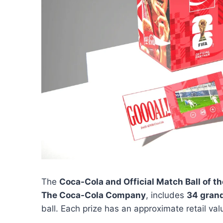
The
Coca-Cola and Official Match Ball of 
The Coca-Cola Company
, includes
34 grand
ball. Each prize has an approximate retail va