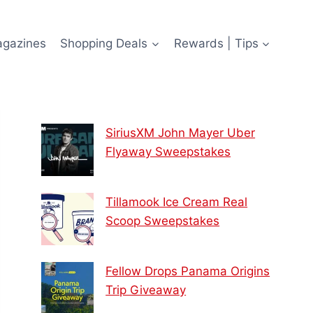
agazines
Shopping Deals
Rewards | Tips
SiriusXM John Mayer Uber
Flyaway Sweepstakes
Tillamook Ice Cream Real
Scoop Sweepstakes
Fellow Drops Panama Origins
Trip Giveaway