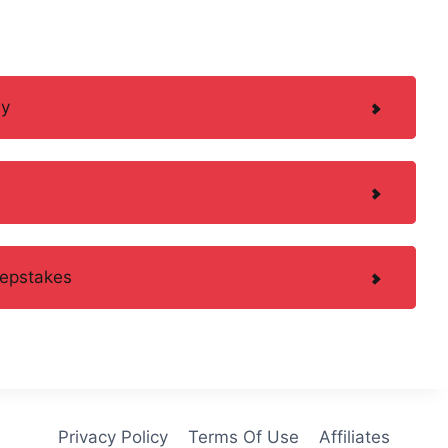
ay
eepstakes
Privacy Policy
Terms Of Use
Affiliates