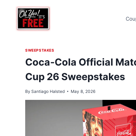
Skip
to
Cou
content
SWEEPSTAKES
Coca‑Cola Official Matc
Cup 26 Sweepstakes
By
Santiago Halsted
May 8, 2026