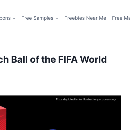
pons
Free Samples
Freebies Near Me
Free M
h Ball of the FIFA World