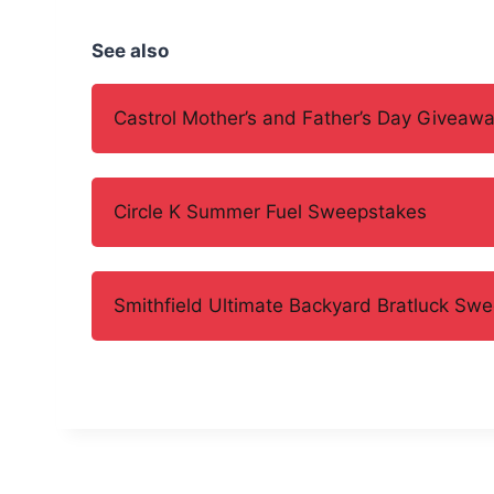
See also
Castrol Mother’s and Father’s Day Giveaw
Circle K Summer Fuel Sweepstakes
Smithfield Ultimate Backyard Bratluck Sw