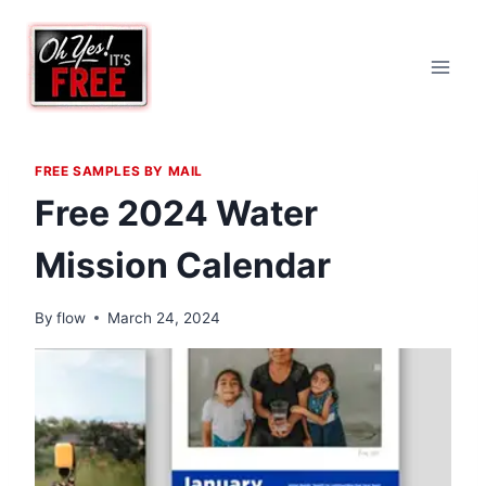
Skip
to
content
FREE SAMPLES BY MAIL
Free 2024 Water
Mission Calendar
By
flow
March 24, 2024