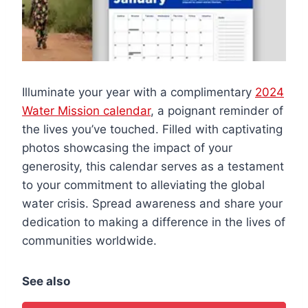
Illuminate your year with a complimentary
2024
Water Mission calendar
, a poignant reminder of
the lives you’ve touched. Filled with captivating
photos showcasing the impact of your
generosity, this calendar serves as a testament
to your commitment to alleviating the global
water crisis. Spread awareness and share your
dedication to making a difference in the lives of
communities worldwide.
See also