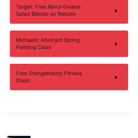
Target: Free Revol Greens
Salad Blends w/ Rebate
Michaels: Abstract Spring
Painting Class
Free Orangetheory Fitness
Class