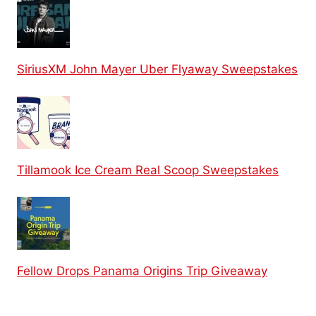
SiriusXM John Mayer Uber Flyaway Sweepstakes
Tillamook Ice Cream Real Scoop Sweepstakes
Fellow Drops Panama Origins Trip Giveaway