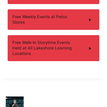
Free Weekly Events at Petco
Stores
Free Walk-In Storytime Events
Held at All Lakeshore Learning
Locations