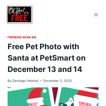
Skip
to
content
FREEBIES NEAR ME
Free Pet Photo with
Santa at PetSmart on
December 13 and 14
By
Santiago Halsted
December 3, 2025