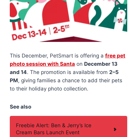
This December, PetSmart is offering a
free pet
photo session with Santa
on
December 13
and 14
. The promotion is available from
2–5
PM
, giving families a chance to add their pets
to their holiday photo collection.
See also
Freebie Alert: Ben & Jerry’s Ice
Cream Bars Launch Event