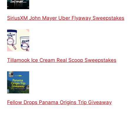
SiriusXM John Mayer Uber Flyaway Sweepstakes
Tillamook Ice Cream Real Scoop Sweepstakes
Fellow Drops Panama Origins Trip Giveaway