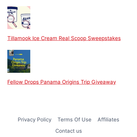
Tillamook Ice Cream Real Scoop Sweepstakes
Fellow Drops Panama Origins Trip Giveaway
Privacy Policy
Terms Of Use
Affiliates
Contact us