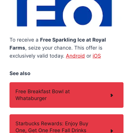
To receive a
Free Sparkling Ice at Royal
Farms
, seize your chance. This offer is
exclusively valid today.
Android
or
iOS
See also
Free Breakfast Bowl at
Whataburger
Starbucks Rewards: Enjoy Buy
One, Get One Free Fall Drinks