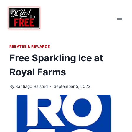
Skip
to
content
REBATES & REWARDS
Free Sparkling Ice at
Royal Farms
By
Santiago Halsted
September 5, 2023