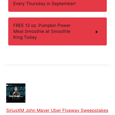
Every Thursday in September!
FREE 12 oz. Pumpkin Power
Meal Smoothie at Smoothie
King Today
SiriusXM John Mayer Uber Flyaway Sweepstakes