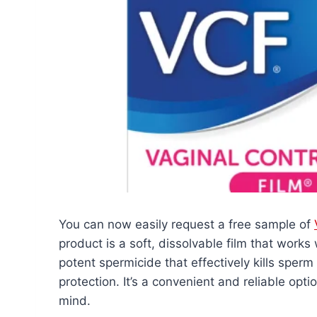
You can now easily request a free sample of
product is a soft, dissolvable film that works
potent spermicide that effectively kills sperm
protection. It’s a convenient and reliable opt
mind.