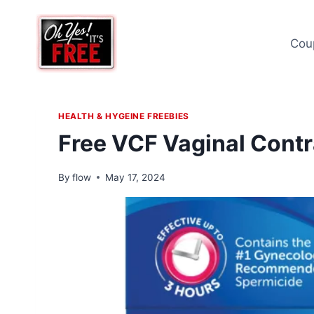
Skip
to
Cou
content
HEALTH & HYGEINE FREEBIES
Free VCF Vaginal Contr
By
flow
May 17, 2024