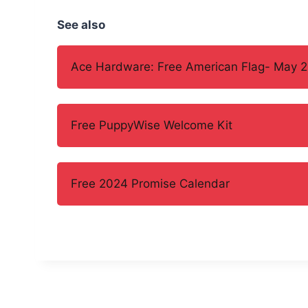
See also
Ace Hardware: Free American Flag- May 2
Free PuppyWise Welcome Kit
Free 2024 Promise Calendar