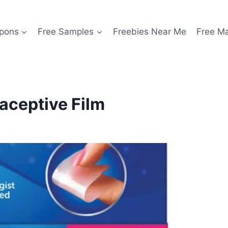
pons
Free Samples
Freebies Near Me
Free M
aceptive Film