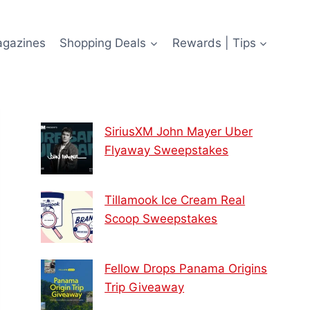
agazines
Shopping Deals
Rewards | Tips
SiriusXM John Mayer Uber
Flyaway Sweepstakes
Tillamook Ice Cream Real
Scoop Sweepstakes
Fellow Drops Panama Origins
Trip Giveaway