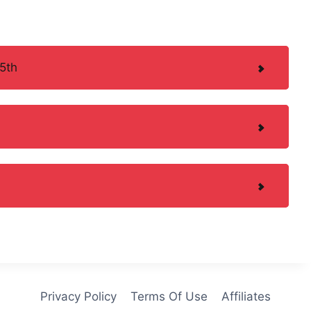
5th
Privacy Policy
Terms Of Use
Affiliates