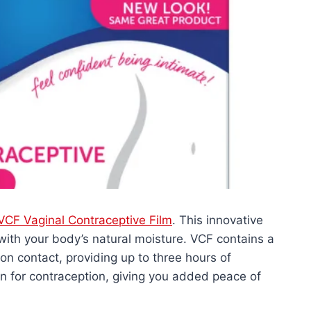
VCF Vaginal Contraceptive Film
. This innovative
 with your body’s natural moisture. VCF contains a
 on contact, providing up to three hours of
ion for contraception, giving you added peace of