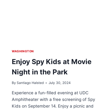
WASHINGTON
Enjoy Spy Kids at Movie
Night in the Park
By
Santiago Halsted
July 30, 2024
Experience a fun-filled evening at UDC
Amphitheater with a free screening of Spy
Kids on September 14. Enjoy a picnic and