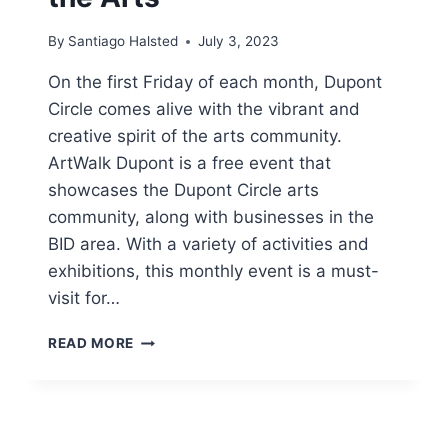
By
Santiago Halsted
July 3, 2023
On the first Friday of each month, Dupont
Circle comes alive with the vibrant and
creative spirit of the arts community.
ArtWalk Dupont is a free event that
showcases the Dupont Circle arts
community, along with businesses in the
BID area. With a variety of activities and
exhibitions, this monthly event is a must-
visit for…
FIRST
READ MORE
FRIDAY
ART
WALK
DUPONT:
A