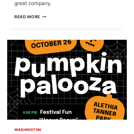
great company.
ENJOY
READ MORE
SPY
KIDS
AT
MOVIE
NIGHT
IN
THE
PARK
WASHINGTON