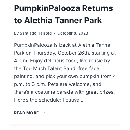
PumpkinPalooza Returns
to Alethia Tanner Park
By
Santiago Halsted
October 8, 2023
PumpkinPalooza is back at Alethia Tanner
Park on Thursday, October 26th, starting at
4 p.m. Enjoy delicious food, live music by
the Too Much Talent Band, free face
painting, and pick your own pumpkin from 4
p.m. to 6 p.m. Pets are welcome, and
there’s a costume parade with great prizes.
Here’s the schedule: Festival…
PUMPKINPALOOZA
READ MORE
RETURNS
TO
ALETHIA