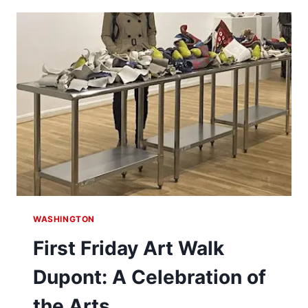
TANNER
PARK
WASHINGTON
First Friday Art Walk
Dupont: A Celebration of
the Arts