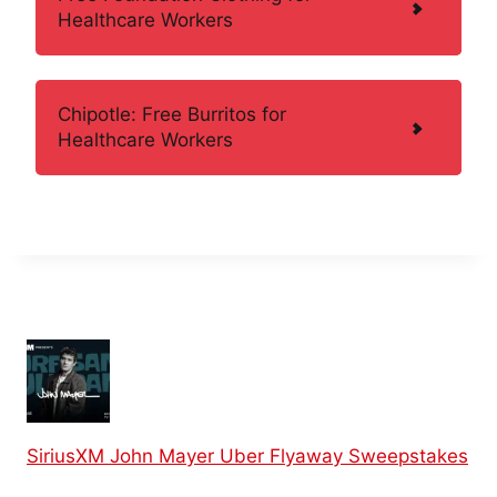
Healthcare Workers
Chipotle: Free Burritos for
Healthcare Workers
SiriusXM John Mayer Uber Flyaway Sweepstakes