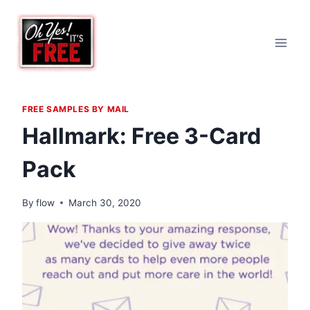
Skip
to
content
FREE SAMPLES BY MAIL
Hallmark: Free 3-Card
Pack
By
flow
March 30, 2020