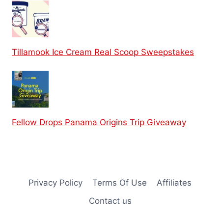
Tillamook Ice Cream Real Scoop Sweepstakes
Fellow Drops Panama Origins Trip Giveaway
Privacy Policy
Terms Of Use
Affiliates
Contact us