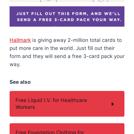
Hallmark
is giving away 2-million total cards to
put more care in the world. Just fill out their
form and they will send a free 3-card pack your
way.
See also
Free Liquid I.V. for Healthcare
Workers
Free Foundation Clothing for