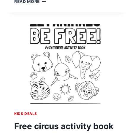
READ MORE
CHRISTMAS
JOY
WITH
CUSTOMIZED
LETTERS
FROM
SANTA
KIDS DEALS
Free circus activity book