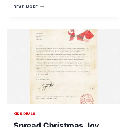
FREE
READ MORE
FIRE
RESCUE
TRUCK
KIDS
WORKSHOP
AT
HOME
DEPOT
ON
OCTOBER
5
KIDS DEALS
Spread Christmas Joy