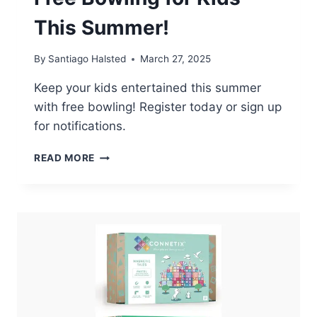
This Summer!
By
Santiago Halsted
March 27, 2025
Keep your kids entertained this summer
with free bowling! Register today or sign up
for notifications.
FREE
READ MORE
BOWLING
FOR
KIDS
THIS
SUMMER!