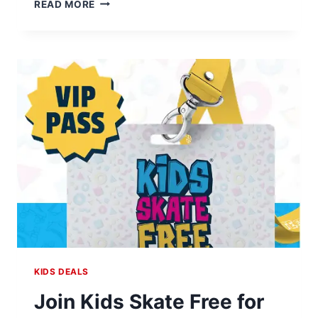
FREE
READ MORE
FIREWORKS
BEAN
BAG
TOSS
AT
HOME
DEPOT
KIDS DEALS
Join Kids Skate Free for