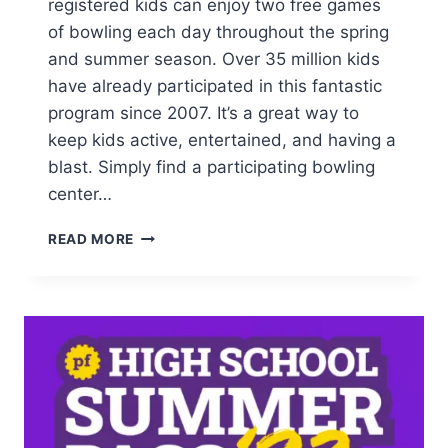
registered kids can enjoy two free games
of bowling each day throughout the spring
and summer season. Over 35 million kids
have already participated in this fantastic
program since 2007. It’s a great way to
keep kids active, entertained, and having a
blast. Simply find a participating bowling
center…
FREE
READ MORE
BOWLING
FOR
YOUR
KIDS
THIS
SUMMER