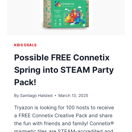
KIDS DEALS
Possible FREE Connetix
Spring into STEAM Party
Pack!
By
Santiago Halsted
March 13, 2025
Tryazon is looking for 100 hosts to receive
a FREE Connetix Creative Pack and share
the fun with friends and family! Connetix®
magnetic tiles are STEAM-accredited and