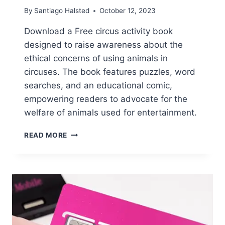
By
Santiago Halsted
October 12, 2023
Download a Free circus activity book
designed to raise awareness about the
ethical concerns of using animals in
circuses. The book features puzzles, word
searches, and an educational comic,
empowering readers to advocate for the
welfare of animals used for entertainment.
FREE
READ MORE
CIRCUS
ACTIVITY
BOOK