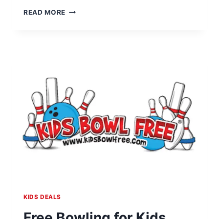
FREE
READ MORE
LEGO
FRIENDSHIP
TROPHY
BUILD
EVENT
AT
LEGO
STORES
ON
APRIL
5-
6
KIDS DEALS
Free Bowling for Kids