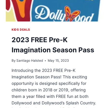
KIDS DEALS
2023 FREE Pre-K
Imagination Season Pass
By
Santiago Halsted
May 15, 2023
Introducing the 2023 FREE Pre-K
Imagination Season Pass! This exciting
opportunity is designed specifically for
children born in 2018 or 2019, offering
them a year filled with FREE fun at both
Dollywood and Dollywood’s Splash Country.