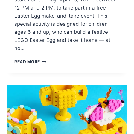
12 PM and 2 PM, to take part in a free
Easter Egg make-and-take event. This
special activity is designed for children
ages 6 and up, who can build a festive
LEGO Easter Egg and take it home — at
no…
BUILD
READ MORE
AND
KEEP
A
FREE
LEGO
EASTER
EGG
ON
APRIL
13