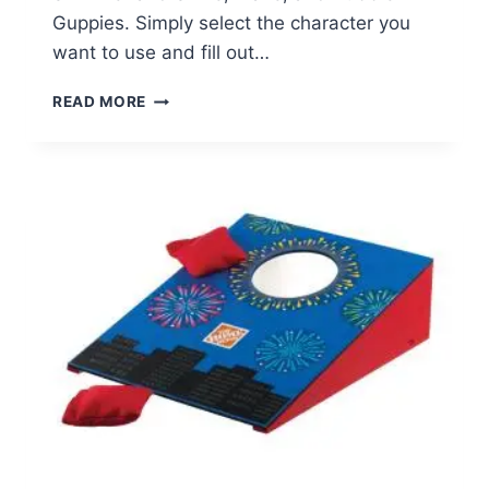
Guppies. Simply select the character you
want to use and fill out…
FREE
READ MORE
NICK
JR.
CHARACTER
BIRTHDAY
PHONE
CALL