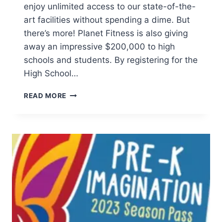
enjoy unlimited access to our state-of-the-
art facilities without spending a dime. But
there’s more! Planet Fitness is also giving
away an impressive $200,000 to high
schools and students. By registering for the
High School…
ENJOY
READ MORE
FREE
WORKOUTS
AND
SCHOLARSHIPS
WITH
HIGH
SCHOOL
SUMMER
PASS