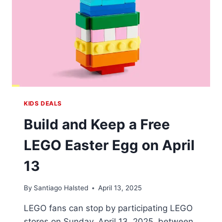
KIDS DEALS
Build and Keep a Free
LEGO Easter Egg on April
13
By
Santiago Halsted
April 13, 2025
LEGO fans can stop by participating LEGO
stores on Sunday, April 13, 2025, between