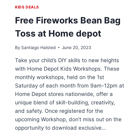
KIDS DEALS
Free Fireworks Bean Bag
Toss at Home depot
By
Santiago Halsted
June 20, 2023
Take your child’s DIY skills to new heights
with Home Depot Kids Workshops. These
monthly workshops, held on the 1st
Saturday of each month from 9am-12pm at
Home Depot stores nationwide, offer a
unique blend of skill-building, creativity,
and safety. Once registered for the
upcoming Workshop, don’t miss out on the
opportunity to download exclusive…