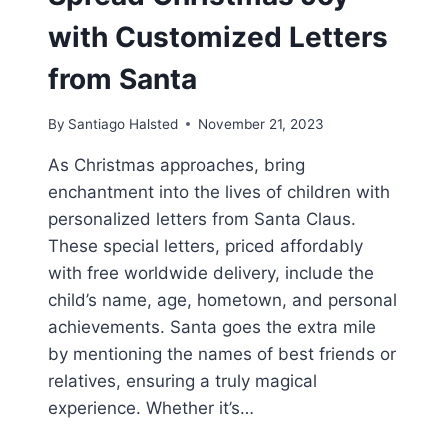
with Customized Letters
from Santa
By
Santiago Halsted
November 21, 2023
As Christmas approaches, bring
enchantment into the lives of children with
personalized letters from Santa Claus.
These special letters, priced affordably
with free worldwide delivery, include the
child’s name, age, hometown, and personal
achievements. Santa goes the extra mile
by mentioning the names of best friends or
relatives, ensuring a truly magical
experience. Whether it’s…
SPREAD