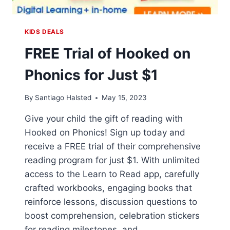
KIDS DEALS
FREE Trial of Hooked on
Phonics for Just $1
By
Santiago Halsted
May 15, 2023
Give your child the gift of reading with
Hooked on Phonics! Sign up today and
receive a FREE trial of their comprehensive
reading program for just $1. With unlimited
access to the Learn to Read app, carefully
crafted workbooks, engaging books that
reinforce lessons, discussion questions to
boost comprehension, celebration stickers
for reading milestones, and…