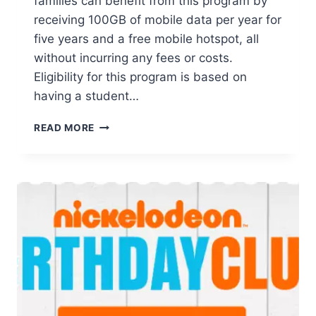
families can benefit from this program by
receiving 100GB of mobile data per year for
five years and a free mobile hotspot, all
without incurring any fees or costs.
Eligibility for this program is based on
having a student…
FREE
READ MORE
T-
MOBILE
5-
YEAR
INTERNET
FOR
STUDENTS