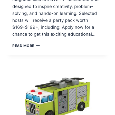
designed to inspire creativity, problem-
solving, and hands-on learning. Selected
hosts will receive a party pack worth
$169-$199+, including: Apply now for a
chance to get this exciting educational…
POSSIBLE
READ MORE
FREE
CONNETIX
SPRING
INTO
STEAM
PARTY
PACK!