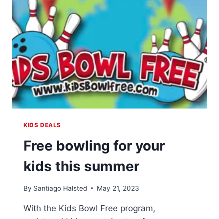
SKATING
ADVENTURES
KIDS DEALS
Free bowling for your
kids this summer
By
Santiago Halsted
May 21, 2023
With the Kids Bowl Free program,