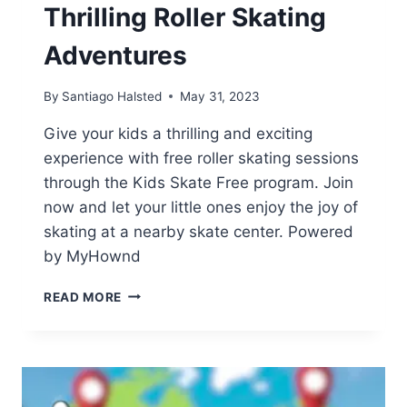
Thrilling Roller Skating
Adventures
By
Santiago Halsted
May 31, 2023
Give your kids a thrilling and exciting
experience with free roller skating sessions
through the Kids Skate Free program. Join
now and let your little ones enjoy the joy of
skating at a nearby skate center. Powered
by MyHownd
JOIN
READ MORE
KIDS
SKATE
FREE
FOR
THRILLING
ROLLER