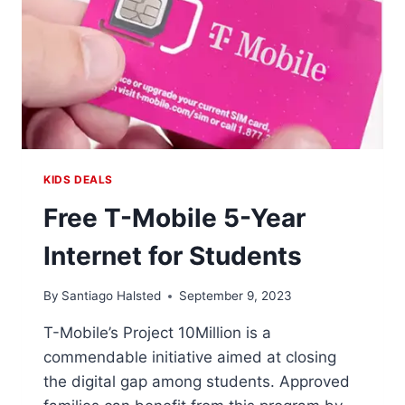
KIDS DEALS
Free T-Mobile 5-Year
Internet for Students
By
Santiago Halsted
September 9, 2023
T-Mobile’s Project 10Million is a
commendable initiative aimed at closing
the digital gap among students. Approved