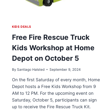
KIDS DEALS
Free Fire Rescue Truck
Kids Workshop at Home
Depot on October 5
By
Santiago Halsted
September 9, 2024
On the first Saturday of every month, Home
Depot hosts a Free Kids Workshop from 9
AM to 12 PM. For the upcoming event on
Saturday, October 5, participants can sign
up to receive the Fire Rescue Truck Kit.