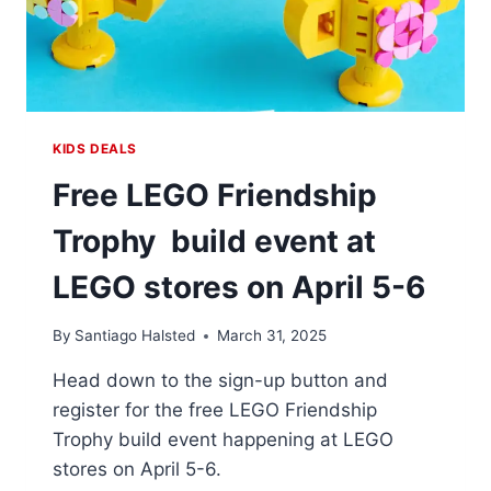
KIDS DEALS
Free LEGO Friendship
Trophy build event at
LEGO stores on April 5-6
By
Santiago Halsted
March 31, 2025
Head down to the sign-up button and
register for the free LEGO Friendship
Trophy build event happening at LEGO
stores on April 5-6.