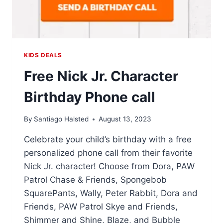
KIDS DEALS
Free Nick Jr. Character
Birthday Phone call
By
Santiago Halsted
August 13, 2023
Celebrate your child’s birthday with a free
personalized phone call from their favorite
Nick Jr. character! Choose from Dora, PAW
Patrol Chase & Friends, Spongebob
SquarePants, Wally, Peter Rabbit, Dora and
Friends, PAW Patrol Skye and Friends,
Shimmer and Shine, Blaze, and Bubble