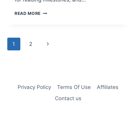
FREE
READ MORE
TRIAL
OF
HOOKED
ON
Page
Next
1
2
PHONICS
FOR
navigation
Page
JUST
$1
Privacy Policy
Terms Of Use
Affiliates
Contact us