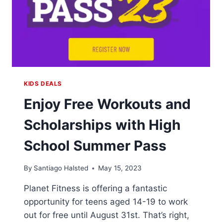
KIDS DEALS
Enjoy Free Workouts and
Scholarships with High
School Summer Pass
By
Santiago Halsted
May 15, 2023
Planet Fitness is offering a fantastic
opportunity for teens aged 14-19 to work
out for free until August 31st. That’s right,