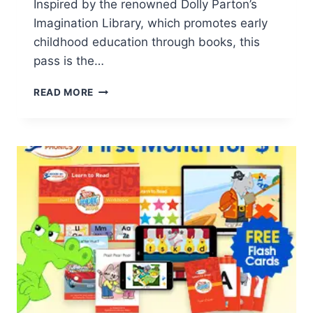
Inspired by the renowned Dolly Parton’s
Imagination Library, which promotes early
childhood education through books, this
pass is the…
2023
READ MORE
FREE
PRE-
K
IMAGINATION
SEASON
PASS