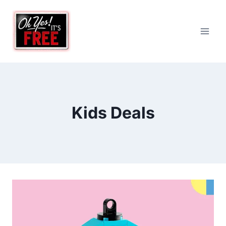
Skip
to
content
Kids Deals