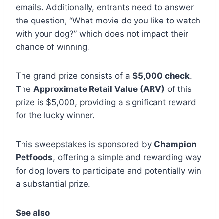
emails. Additionally, entrants need to answer
the question, “What movie do you like to watch
with your dog?” which does not impact their
chance of winning.
The grand prize consists of a
$5,000 check
.
The
Approximate Retail Value (ARV)
of this
prize is $5,000, providing a significant reward
for the lucky winner.
This sweepstakes is sponsored by
Champion
Petfoods
, offering a simple and rewarding way
for dog lovers to participate and potentially win
a substantial prize.
See also