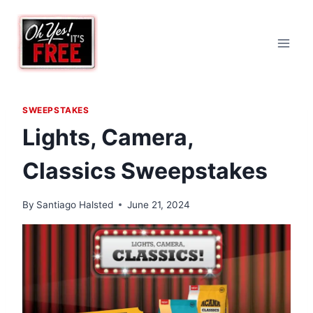
Skip
to
content
SWEEPSTAKES
Lights, Camera,
Classics Sweepstakes
By
Santiago Halsted
June 21, 2024