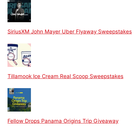
SiriusXM John Mayer Uber Flyaway Sweepstakes
Tillamook Ice Cream Real Scoop Sweepstakes
Fellow Drops Panama Origins Trip Giveaway