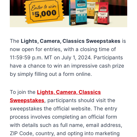
The
Lights, Camera, Classics Sweepstakes
is
now open for entries, with a closing time of
11:59:59 p.m. MT on July 1, 2024. Participants
have a chance to win an impressive cash prize
by simply filling out a form online.
To join the
Lights, Camera, Classics
Sweepstakes
, participants should visit the
sweepstakes the official website. The entry
process involves completing an official form
with details such as full name, email address,
ZIP Code, country, and opting into marketing