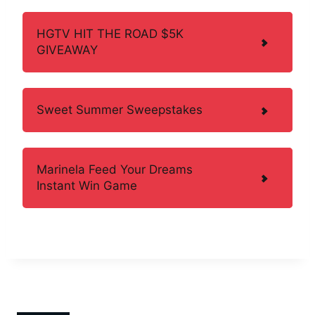
HGTV HIT THE ROAD $5K
GIVEAWAY
Sweet Summer Sweepstakes
Marinela Feed Your Dreams
Instant Win Game