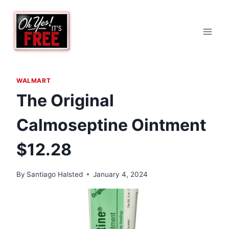
Skip
to
content
WALMART
The Original
Calmoseptine Ointment
$12.28
By
Santiago Halsted
January 4, 2024