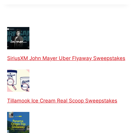
SiriusXM John Mayer Uber Flyaway Sweepstakes
Tillamook Ice Cream Real Scoop Sweepstakes