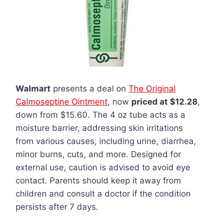
Walmart
presents a deal on
The Original
Calmoseptine Ointment
, now
priced at $12.28
,
down from $15.60. The 4 oz tube acts as a
moisture barrier, addressing skin irritations
from various causes, including urine, diarrhea,
minor burns, cuts, and more. Designed for
external use, caution is advised to avoid eye
contact. Parents should keep it away from
children and consult a doctor if the condition
persists after 7 days.