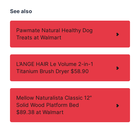
See also
Pawmate Natural Healthy Dog
Treats at Walmart
L’ANGE HAIR Le Volume 2-in-1
Titanium Brush Dryer $58.90
Mellow Naturalista Classic 12″
Solid Wood Platform Bed
$89.38 at Walmart